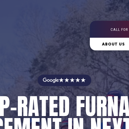
CALL FOR
ABOUT US
★★★★★
P-RATED FURN
EMENT IN NEX