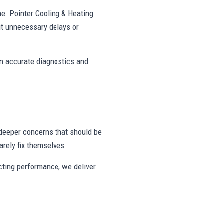
ne. Pointer Cooling & Heating
t unnecessary delays or
on accurate diagnostics and
deeper concerns that should be
rely fix themselves.
ecting performance, we deliver