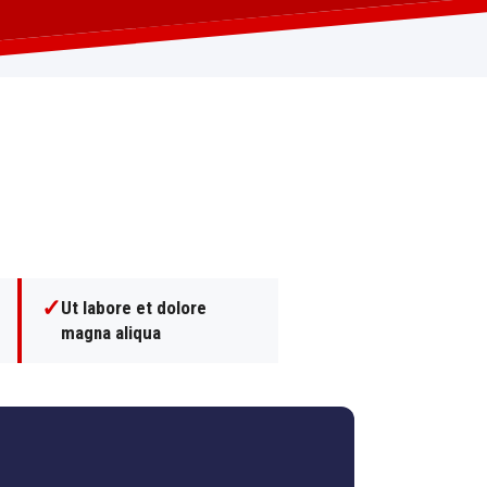
✓
Ut labore et dolore
magna aliqua