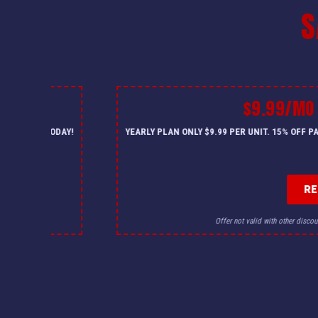
S
$9.99/MO MAINTENANCE 
YEARLY PLAN ONLY $9.99 PER UNIT. 15% OFF PARTS & LABOR, PRIORIT
REDEEM OFFER
Offer not valid with other discounts. Must be mentioned at booking