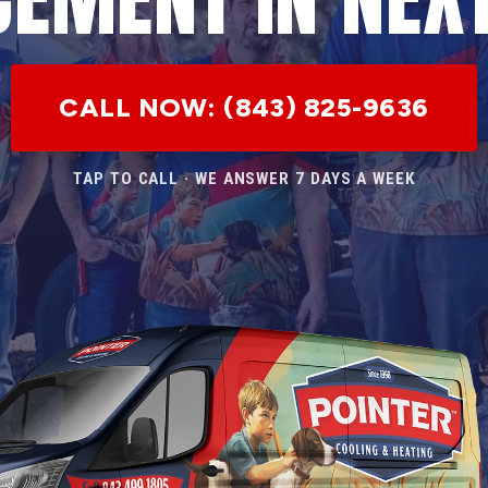
CALL NOW: (843) 825-9636
TAP TO CALL · WE ANSWER 7 DAYS A WEEK