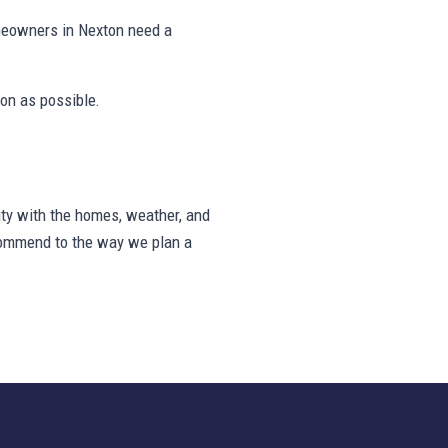
meowners in Nexton need a
on as possible.
ty with the homes, weather, and
ecommend to the way we plan a