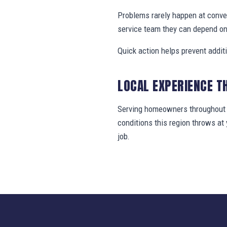
Problems rarely happen at conve
service team they can depend on
Quick action helps prevent addit
LOCAL EXPERIENCE T
Serving homeowners throughout N
conditions this region throws a
job.