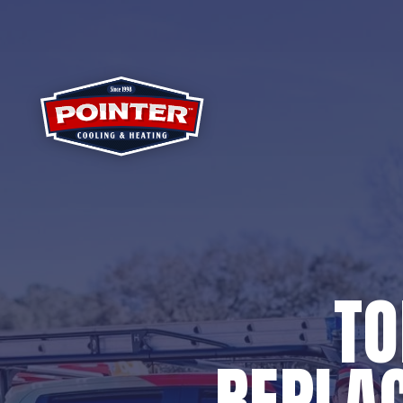
TO
REPLAC