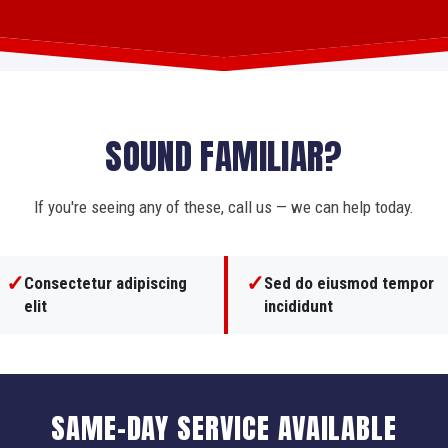
SOUND FAMILIAR?
If you're seeing any of these, call us — we can help today.
✓
✓
Consectetur adipiscing
Sed do eiusmod tempor
elit
incididunt
SAME-DAY SERVICE AVAILABLE