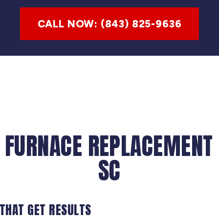
CALL NOW: (843) 825-9636
 FURNACE REPLACEMENT 
SC
 THAT GET RESULTS