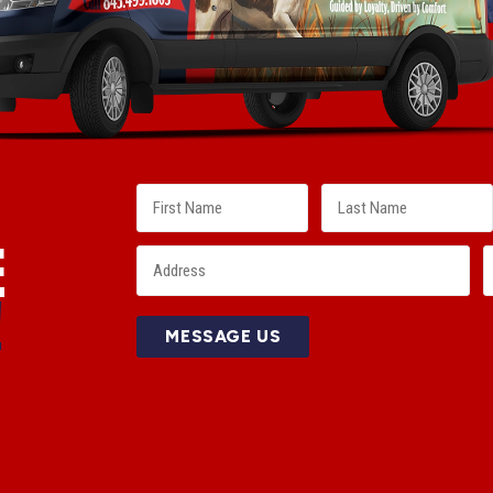
E
!
MESSAGE US