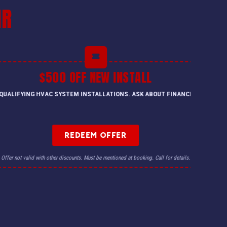
IR
FF NEW INSTALL
M INSTALLATIONS. ASK ABOUT FINANCING.
TRADE-IN FOR YOUR O
EDEEM OFFER
nts. Must be mentioned at booking. Call for details.
Offer not