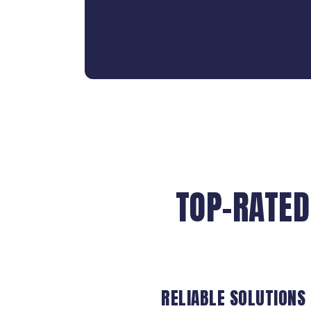
TOP-RATED
RELIABLE SOLUTIONS