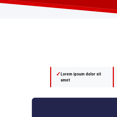
✓
Lorem ipsum dolor sit
amet