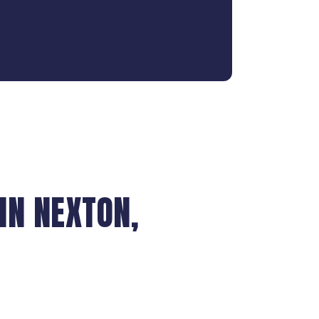
IN NEXTON,