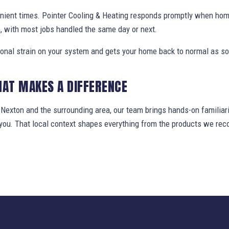
nient times. Pointer Cooling & Heating responds promptly when ho
, with most jobs handled the same day or next.
ional strain on your system and gets your home back to normal as so
HAT MAKES A DIFFERENCE
exton and the surrounding area, our team brings hands-on familiari
t you. That local context shapes everything from the products we r