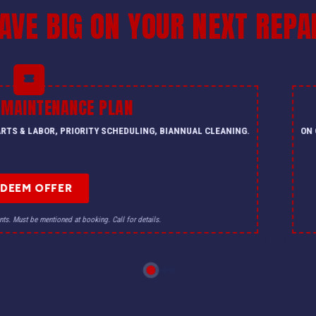
AVE BIG ON YOUR NEXT REPA
PLAN
$500 O
Y SCHEDULING, BIANNUAL CLEANING.
ON QUALIFYING HVAC SYSTE
R
. Call for details.
Offer not valid with other discou