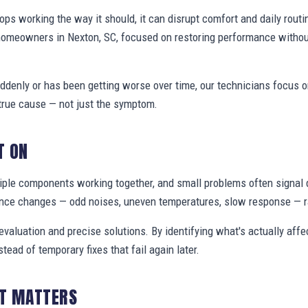
s working the way it should, it can disrupt comfort and daily routi
homeowners in Nexton, SC, focused on restoring performance withou
denly or has been getting worse over time, our technicians focus 
true cause — not just the symptom.
T ON
ple components working together, and small problems often signal 
nce changes — odd noises, uneven temperatures, slow response — ra
valuation and precise solutions. By identifying what's actually aff
stead of temporary fixes that fail again later.
IT MATTERS