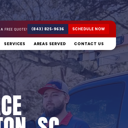
 A FREE QUOTE!
(843) 825-9636
SCHEDULE NOW
SERVICES
AREAS SERVED
CONTACT US
ACE
TON, SC