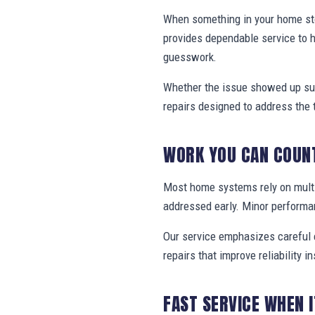
When something in your home stop
provides dependable service to 
guesswork.
Whether the issue showed up sud
repairs designed to address the 
WORK YOU CAN COUN
Most home systems rely on multi
addressed early. Minor performa
Our service emphasizes careful e
repairs that improve reliability in
FAST SERVICE WHEN 