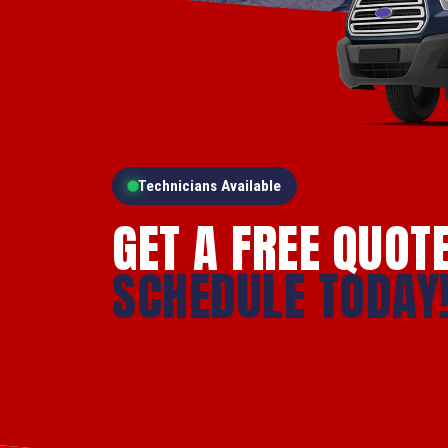
Technicians Available
GET A FREE QUOT
SCHEDULE TODAY