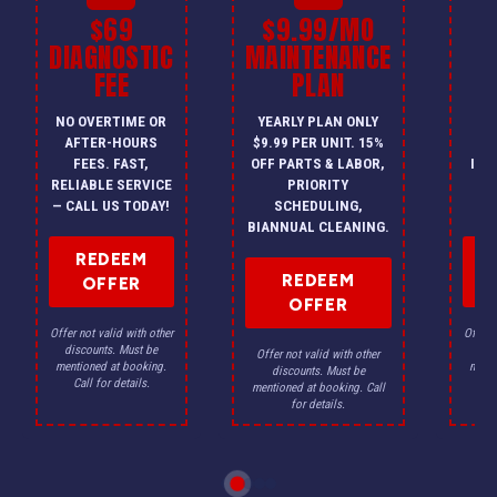
$69
$9.99/MO
$
DIAGNOSTIC
MAINTENANCE
FEE
PLAN
I
NO OVERTIME OR
YEARLY PLAN ONLY
ON
AFTER-HOURS
$9.99 PER UNIT. 15%
HV
FEES. FAST,
OFF PARTS & LABOR,
INS
RELIABLE SERVICE
PRIORITY
A
— CALL US TODAY!
SCHEDULING,
F
BIANNUAL CLEANING.
REDEEM
REDEEM
OFFER
OFFER
Offer not valid with other
Offer n
discounts. Must be
dis
Offer not valid with other
mentioned at booking.
menti
discounts. Must be
Call for details.
Ca
mentioned at booking. Call
for details.