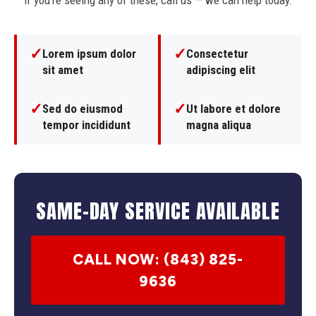
If you're seeing any of these, call us — we can help today.
✓
✓
Lorem ipsum dolor
Consectetur
sit amet
adipiscing elit
✓
✓
Sed do eiusmod
Ut labore et dolore
tempor incididunt
magna aliqua
SAME-DAY SERVICE AVAILABLE
CALL NOW: (843) 825-
9636