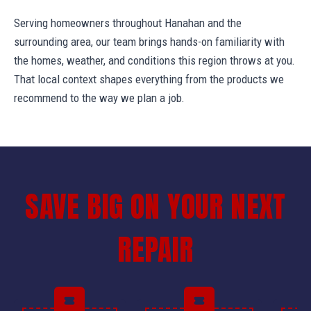
Serving homeowners throughout Hanahan and the
surrounding area, our team brings hands-on familiarity with
the homes, weather, and conditions this region throws at you.
That local context shapes everything from the products we
recommend to the way we plan a job.
SAVE BIG ON YOUR NEXT
REPAIR