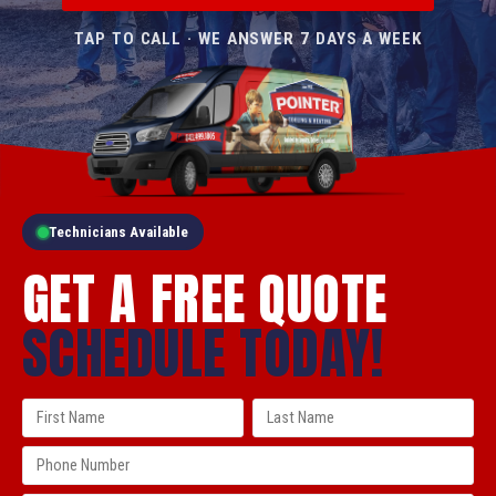
TAP TO CALL · WE ANSWER 7 DAYS A WEEK
Technicians Available
GET A FREE QUOTE
SCHEDULE TODAY!