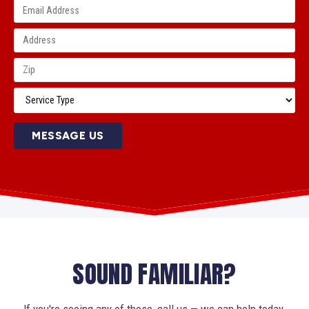
MESSAGE US
SOUND FAMILIAR?