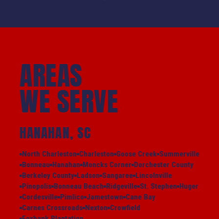
AREAS
WE SERVE
HANAHAN, SC
North Charleston
Charleston
Goose Creek
Summerville
Bonneau
Hanahan
Moncks Corner
Dorchester County
Berkeley County
Ladson
Sangaree
Lincolnville
Pinopolis
Bonneau Beach
Ridgeville
St. Stephen
Huger
Cordesville
Pimlico
Jamestown
Cane Bay
Carnes Crossroads
Nexton
Crowfield
Foxbank Plantation