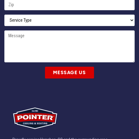
MESSAGE US