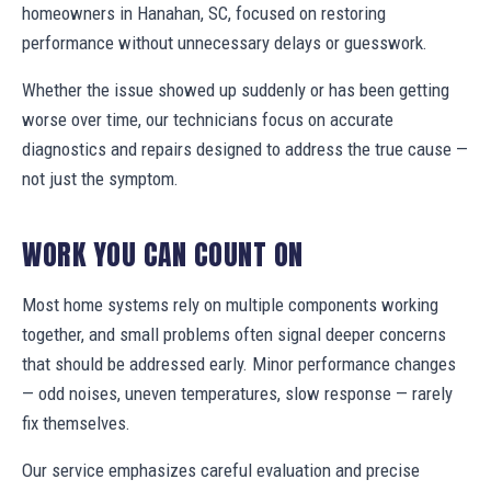
homeowners in Hanahan, SC, focused on restoring
performance without unnecessary delays or guesswork.
Whether the issue showed up suddenly or has been getting
worse over time, our technicians focus on accurate
diagnostics and repairs designed to address the true cause —
not just the symptom.
WORK YOU CAN COUNT ON
Most home systems rely on multiple components working
together, and small problems often signal deeper concerns
that should be addressed early. Minor performance changes
— odd noises, uneven temperatures, slow response — rarely
fix themselves.
Our service emphasizes careful evaluation and precise