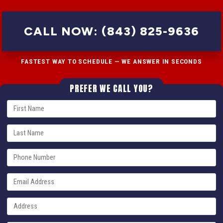
CALL NOW: (843) 825-9636
FASTEST WAY TO SCHEDULE — WE ANSWER IN SECONDS
PREFER WE CALL YOU?