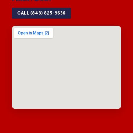
CALL (843) 825-9636