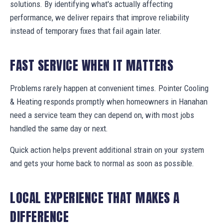
solutions. By identifying what's actually affecting
performance, we deliver repairs that improve reliability
instead of temporary fixes that fail again later.
FAST SERVICE WHEN IT MATTERS
Problems rarely happen at convenient times. Pointer Cooling
& Heating responds promptly when homeowners in Hanahan
need a service team they can depend on, with most jobs
handled the same day or next.
Quick action helps prevent additional strain on your system
and gets your home back to normal as soon as possible.
LOCAL EXPERIENCE THAT MAKES A
DIFFERENCE