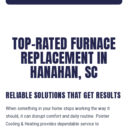
TOP-RATED FURNACE
REPLACEMENT IN
HANAHAN, SC
RELIABLE SOLUTIONS THAT GET RESULTS
When something in your home stops working the way it
should, it can disrupt comfort and daily routine. Pointer
Cooling & Heating provides dependable service to