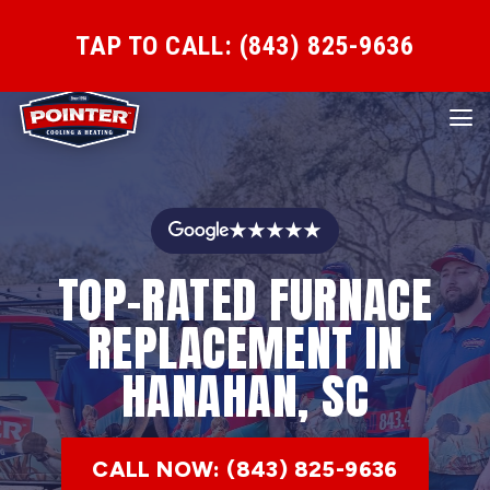
TAP TO CALL: (843) 825-9636
★★★★★
TOP-RATED FURNACE
REPLACEMENT IN
HANAHAN, SC
CALL NOW: (843) 825-9636