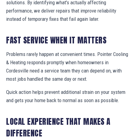
solutions. By identifying what's actually affecting
performance, we deliver repairs that improve reliability
instead of temporary fixes that fail again later.
FAST SERVICE WHEN IT MATTERS
Problems rarely happen at convenient times. Pointer Cooling
& Heating responds promptly when homeowners in
Cordesville need a service team they can depend on, with
most jobs handled the same day or next.
Quick action helps prevent additional strain on your system
and gets your home back to normal as soon as possible.
LOCAL EXPERIENCE THAT MAKES A
DIFFERENCE