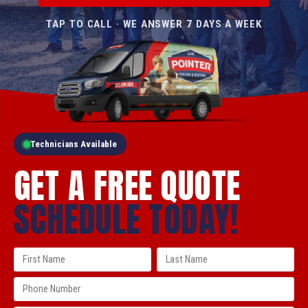
TAP TO CALL · WE ANSWER 7 DAYS A WEEK
Technicians Available
GET A FREE QUOTE
SCHEDULE TODAY!