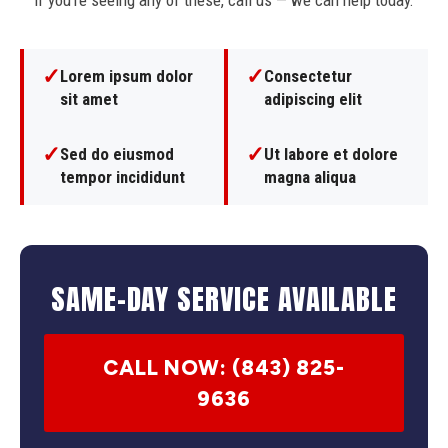
If you're seeing any of these, call us — we can help today.
✓
✓
Lorem ipsum dolor
Consectetur
sit amet
adipiscing elit
✓
✓
Sed do eiusmod
Ut labore et dolore
tempor incididunt
magna aliqua
SAME-DAY SERVICE AVAILABLE
CALL NOW: (843) 825-
9636