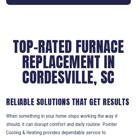
TOP-RATED FURNACE
REPLACEMENT IN
CORDESVILLE, SC
RELIABLE SOLUTIONS THAT GET RESULTS
When something in your home stops working the way it
should, it can disrupt comfort and daily routine. Pointer
Cooling & Heating provides dependable service to