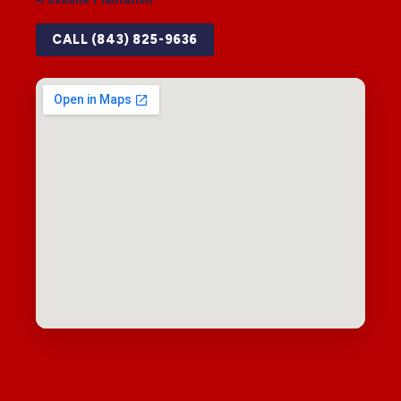
CALL (843) 825-9636