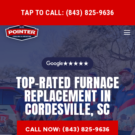
TAP TO CALL: (843) 825-9636
★★★★★
TOP-RATED FURNACE
REPLACEMENT IN
CORDESVILLE, SC
CALL NOW: (843) 825-9636