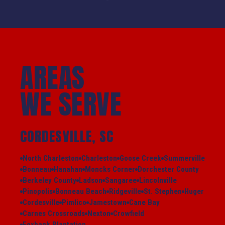
AREAS
WE SERVE
CORDESVILLE, SC
North Charleston
Charleston
Goose Creek
Summerville
Bonneau
Hanahan
Moncks Corner
Dorchester County
Berkeley County
Ladson
Sangaree
Lincolnville
Pinopolis
Bonneau Beach
Ridgeville
St. Stephen
Huger
Cordesville
Pimlico
Jamestown
Cane Bay
Carnes Crossroads
Nexton
Crowfield
Foxbank Plantation