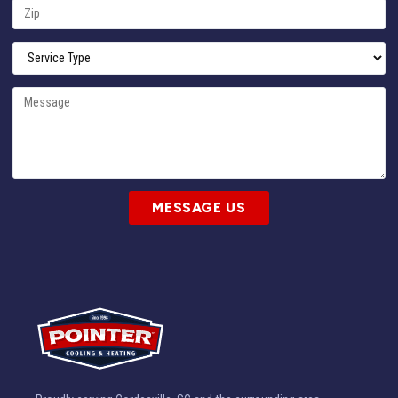
MESSAGE US