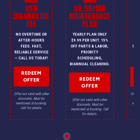
$69
$9.99/MO
$
DIAGNOSTIC
MAINTENANCE
FEE
PLAN
I
NO OVERTIME OR
YEARLY PLAN ONLY
ON
AFTER-HOURS
$9.99 PER UNIT. 15%
HV
FEES. FAST,
OFF PARTS & LABOR,
INS
RELIABLE SERVICE
PRIORITY
A
— CALL US TODAY!
SCHEDULING,
F
BIANNUAL CLEANING.
REDEEM
REDEEM
OFFER
OFFER
Offer not valid with other
Offer n
discounts. Must be
dis
Offer not valid with other
mentioned at booking.
menti
discounts. Must be
Call for details.
Ca
mentioned at booking. Call
for details.