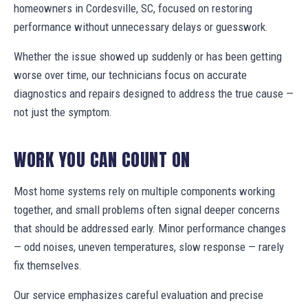
homeowners in Cordesville, SC, focused on restoring
performance without unnecessary delays or guesswork.
Whether the issue showed up suddenly or has been getting
worse over time, our technicians focus on accurate
diagnostics and repairs designed to address the true cause —
not just the symptom.
WORK YOU CAN COUNT ON
Most home systems rely on multiple components working
together, and small problems often signal deeper concerns
that should be addressed early. Minor performance changes
— odd noises, uneven temperatures, slow response — rarely
fix themselves.
Our service emphasizes careful evaluation and precise