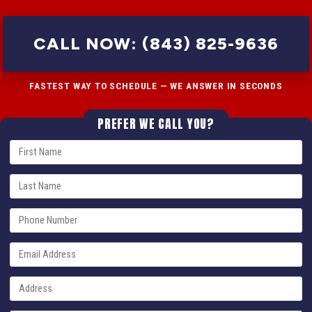
CALL NOW: (843) 825-9636
FASTEST WAY TO SCHEDULE — WE ANSWER IN SECONDS
PREFER WE CALL YOU?