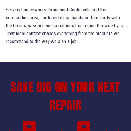
Serving homeowners throughout Cordesville and the
surrounding area, our team brings hands-on familiarity with
the homes, weather, and conditions this region throws at you.
That local context shapes everything from the products we
recommend to the way we plan a job.
SAVE BIG ON YOUR NEXT
REPAIR