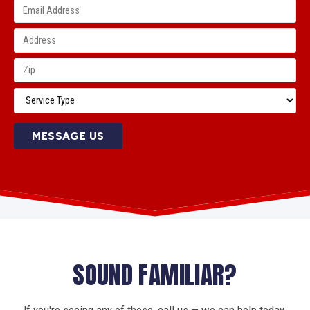
MESSAGE US
SOUND FAMILIAR?