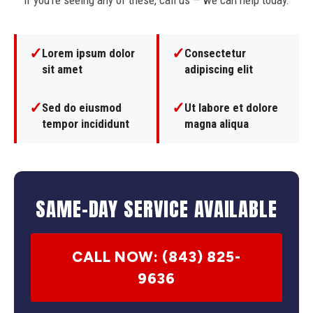
If you're seeing any of these, call us — we can help today.
✓
✓
Lorem ipsum dolor
Consectetur
sit amet
adipiscing elit
✓
✓
Sed do eiusmod
Ut labore et dolore
tempor incididunt
magna aliqua
SAME-DAY SERVICE AVAILABLE
CALL NOW: (843) 825-
9636