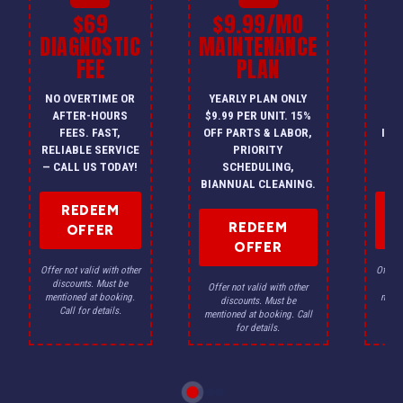
$69
$9.99/MO
$
DIAGNOSTIC
MAINTENANCE
FEE
PLAN
I
NO OVERTIME OR
YEARLY PLAN ONLY
ON
AFTER-HOURS
$9.99 PER UNIT. 15%
HV
FEES. FAST,
OFF PARTS & LABOR,
INS
RELIABLE SERVICE
PRIORITY
A
— CALL US TODAY!
SCHEDULING,
F
BIANNUAL CLEANING.
REDEEM
REDEEM
OFFER
OFFER
Offer not valid with other
Offer n
discounts. Must be
dis
Offer not valid with other
mentioned at booking.
menti
discounts. Must be
Call for details.
Ca
mentioned at booking. Call
for details.