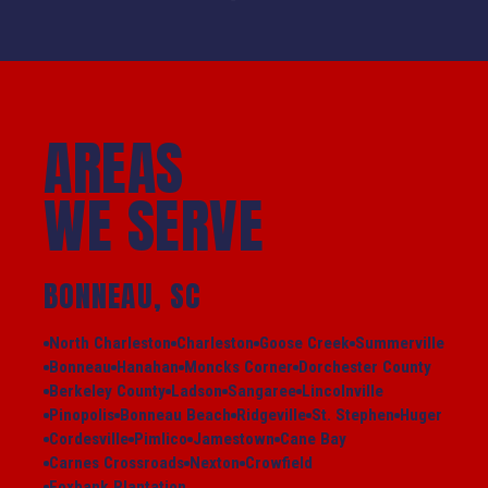
AREAS
WE SERVE
BONNEAU, SC
North Charleston
Charleston
Goose Creek
Summerville
Bonneau
Hanahan
Moncks Corner
Dorchester County
Berkeley County
Ladson
Sangaree
Lincolnville
Pinopolis
Bonneau Beach
Ridgeville
St. Stephen
Huger
Cordesville
Pimlico
Jamestown
Cane Bay
Carnes Crossroads
Nexton
Crowfield
Foxbank Plantation