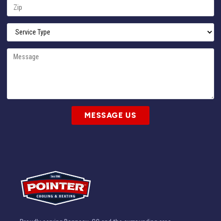
MESSAGE US