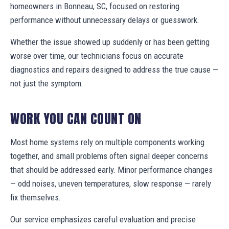
homeowners in Bonneau, SC, focused on restoring
performance without unnecessary delays or guesswork.
Whether the issue showed up suddenly or has been getting
worse over time, our technicians focus on accurate
diagnostics and repairs designed to address the true cause —
not just the symptom.
WORK YOU CAN COUNT ON
Most home systems rely on multiple components working
together, and small problems often signal deeper concerns
that should be addressed early. Minor performance changes
— odd noises, uneven temperatures, slow response — rarely
fix themselves.
Our service emphasizes careful evaluation and precise