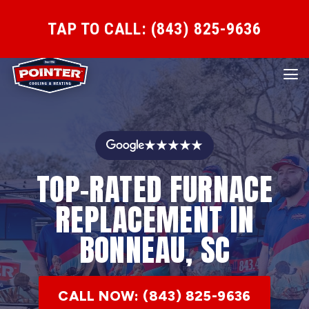
TAP TO CALL: (843) 825-9636
★★★★★
TOP-RATED FURNACE
REPLACEMENT IN
BONNEAU, SC
CALL NOW: (843) 825-9636