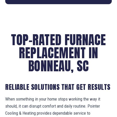
TOP-RATED FURNACE
REPLACEMENT IN
BONNEAU, SC
RELIABLE SOLUTIONS THAT GET RESULTS
When something in your home stops working the way it
should, it can disrupt comfort and daily routine. Pointer
Cooling & Heating provides dependable service to