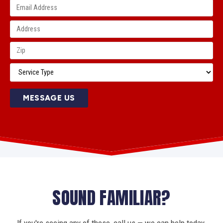
MESSAGE US
SOUND FAMILIAR?