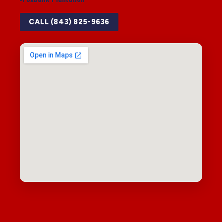
CALL (843) 825-9636