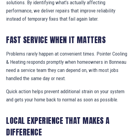
solutions. By identifying what's actually affecting
performance, we deliver repairs that improve reliability
instead of temporary fixes that fail again later.
FAST SERVICE WHEN IT MATTERS
Problems rarely happen at convenient times. Pointer Cooling
& Heating responds promptly when homeowners in Bonneau
need a service team they can depend on, with most jobs
handled the same day or next.
Quick action helps prevent additional strain on your system
and gets your home back to normal as soon as possible.
LOCAL EXPERIENCE THAT MAKES A
DIFFERENCE