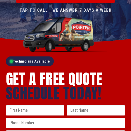
TAP TO CALL · WE ANSWER 7 DAYS A WEEK
Technicians Available
GET A FREE QUOTE
SCHEDULE TODAY!