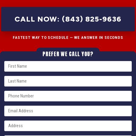
CALL NOW: (843) 825-9636
FASTEST WAY TO SCHEDULE — WE ANSWER IN SECONDS
PREFER WE CALL YOU?