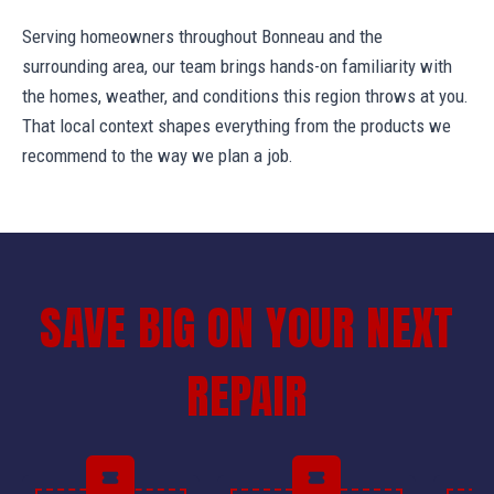
Serving homeowners throughout Bonneau and the
surrounding area, our team brings hands-on familiarity with
the homes, weather, and conditions this region throws at you.
That local context shapes everything from the products we
recommend to the way we plan a job.
SAVE BIG ON YOUR NEXT
REPAIR