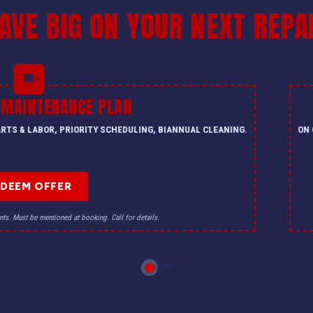
AVE BIG ON YOUR NEXT REPA
 MAINTENANCE PLAN
PARTS & LABOR, PRIORITY SCHEDULING, BIANNUAL CLEANING.
ON 
EDEEM OFFER
nts. Must be mentioned at booking. Call for details.