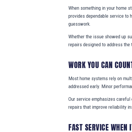
When something in your home stop
provides dependable service to 
guesswork.
Whether the issue showed up sud
repairs designed to address the 
WORK YOU CAN COUN
Most home systems rely on multi
addressed early. Minor performa
Our service emphasizes careful e
repairs that improve reliability in
FAST SERVICE WHEN 