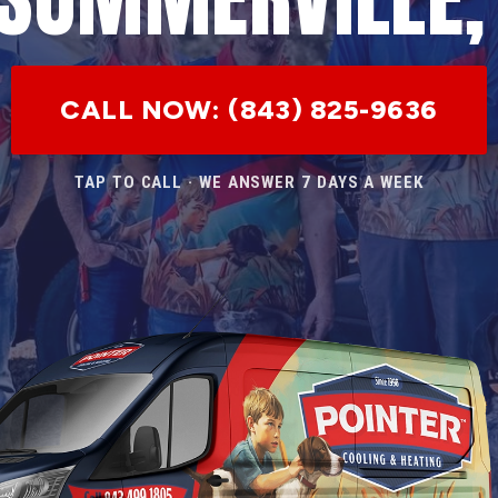
CALL NOW: (843) 825-9636
TAP TO CALL · WE ANSWER 7 DAYS A WEEK