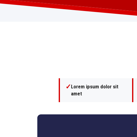
✓
Lorem ipsum dolor sit
amet