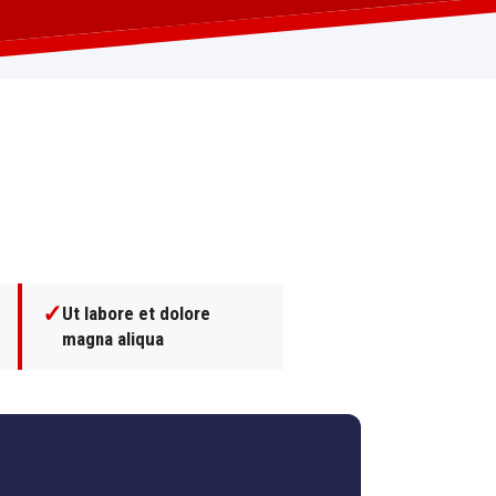
✓
Ut labore et dolore
magna aliqua