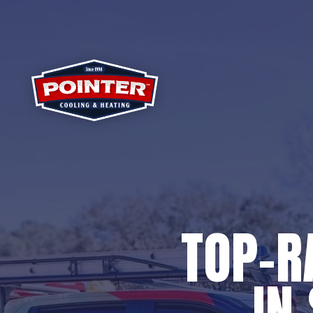
TOP-R
IN