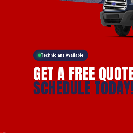
Technicians Available
GET A FREE QUOT
SCHEDULE TODAY