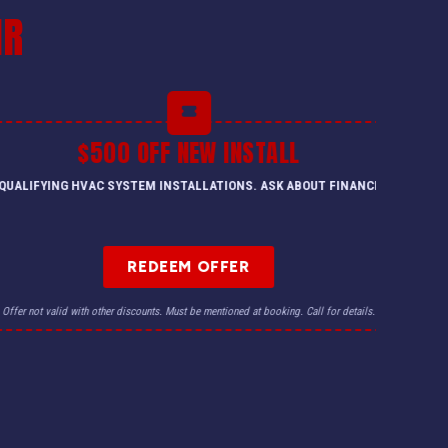
IR
$500 OFF NEW INSTALL
QUALIFYING HVAC SYSTEM INSTALLATIONS. ASK ABOUT FINANCING.
REDEEM OFFER
Offer not valid with other discounts. Must be mentioned at booking. Call for details.