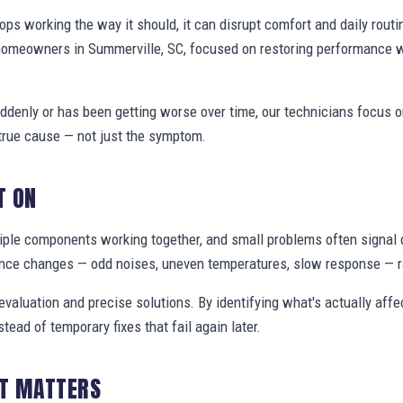
s working the way it should, it can disrupt comfort and daily routi
homeowners in Summerville, SC, focused on restoring performance 
denly or has been getting worse over time, our technicians focus 
true cause — not just the symptom.
T ON
ple components working together, and small problems often signal 
nce changes — odd noises, uneven temperatures, slow response — ra
valuation and precise solutions. By identifying what's actually aff
stead of temporary fixes that fail again later.
IT MATTERS