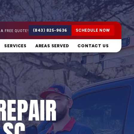
 A FREE QUOTE!
(843) 825-9636
SCHEDULE NOW
SERVICES
AREAS SERVED
CONTACT US
REPAIR
 SC