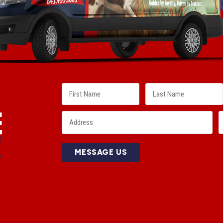
E
!
MESSAGE US