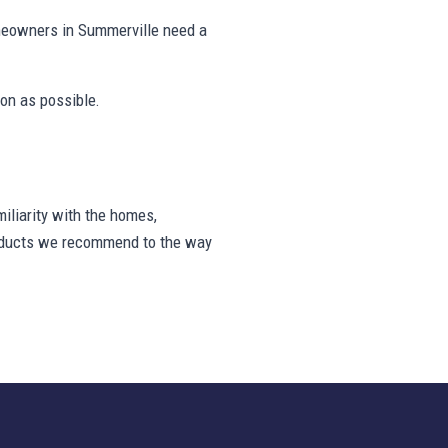
meowners in Summerville need a
on as possible.
liarity with the homes,
products we recommend to the way