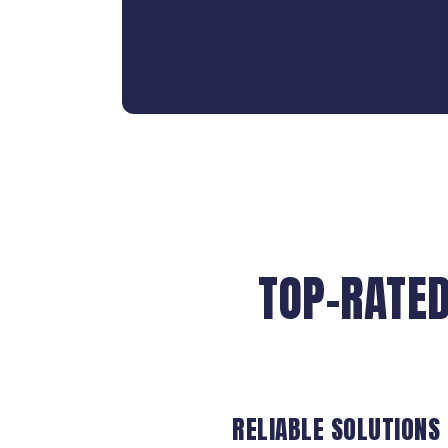
TOP-RATED
RELIABLE SOLUTIONS