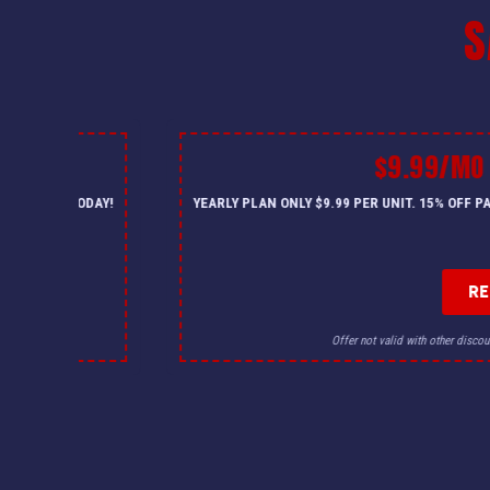
S
$9.99/MO
— CALL US TODAY!
YEARLY PLAN ONLY $9.99 PER UNIT. 15% OFF 
R
for details.
Offer not valid with other discou