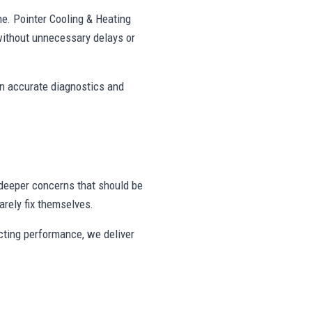
ne. Pointer Cooling & Heating
without unnecessary delays or
on accurate diagnostics and
deeper concerns that should be
rely fix themselves.
ecting performance, we deliver