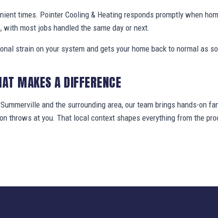
enient times. Pointer Cooling & Heating responds promptly when ho
, with most jobs handled the same day or next.
ional strain on your system and gets your home back to normal as so
HAT MAKES A DIFFERENCE
ummerville and the surrounding area, our team brings hands-on fami
gion throws at you. That local context shapes everything from the 