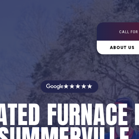
CALL FOR
ABOUT US
★★★★★
ATED FURNACE 
 SUMMERVILLE,