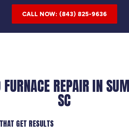
CALL NOW: (843) 825-9636
 FURNACE REPAIR IN SU
SC
 THAT GET RESULTS