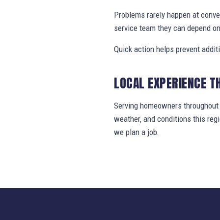
Problems rarely happen at conv
service team they can depend on
Quick action helps prevent addit
LOCAL EXPERIENCE T
Serving homeowners throughout S
weather, and conditions this re
we plan a job.