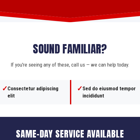
SOUND FAMILIAR?
If you're seeing any of these, call us — we can help today.
✓
✓
Consectetur adipiscing
Sed do eiusmod tempor
elit
incididunt
SAME-DAY SERVICE AVAILABLE