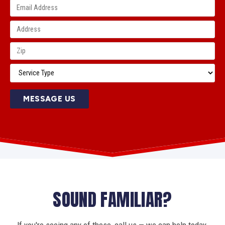
MESSAGE US
SOUND FAMILIAR?