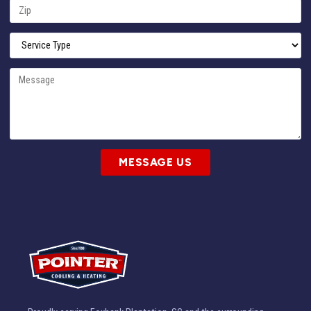
MESSAGE US