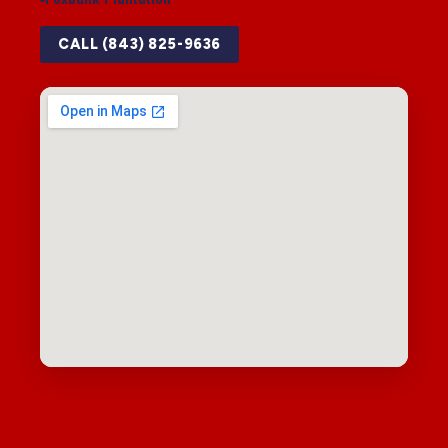
CALL (843) 825-9636