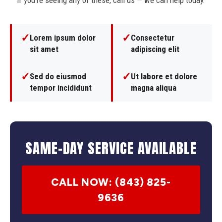
If you're seeing any of these, call us — we can help today.
✓
✓
Lorem ipsum dolor
Consectetur
sit amet
adipiscing elit
✓
✓
Sed do eiusmod
Ut labore et dolore
tempor incididunt
magna aliqua
SAME-DAY SERVICE AVAILABLE
CALL NOW: (843) 825-
9636