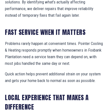
solutions. By identifying what's actually affecting
performance, we deliver repairs that improve reliability
instead of temporary fixes that fail again later.
FAST SERVICE WHEN IT MATTERS
Problems rarely happen at convenient times. Pointer Cooling
& Heating responds promptly when homeowners in Foxbank
Plantation need a service team they can depend on, with
most jobs handled the same day or next.
Quick action helps prevent additional strain on your system
and gets your home back to normal as soon as possible.
LOCAL EXPERIENCE THAT MAKES A
DIFFERENCE