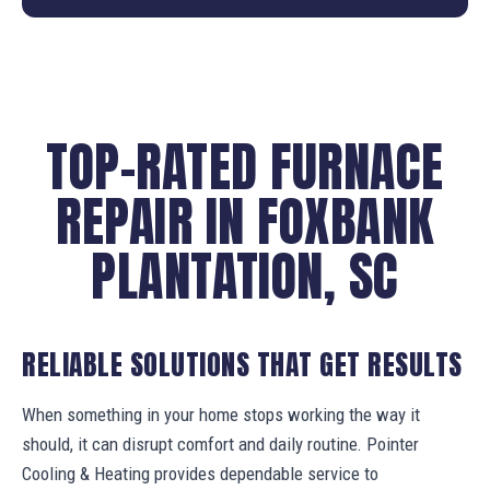
TOP-RATED FURNACE
REPAIR IN FOXBANK
PLANTATION, SC
RELIABLE SOLUTIONS THAT GET RESULTS
When something in your home stops working the way it
should, it can disrupt comfort and daily routine. Pointer
Cooling & Heating provides dependable service to