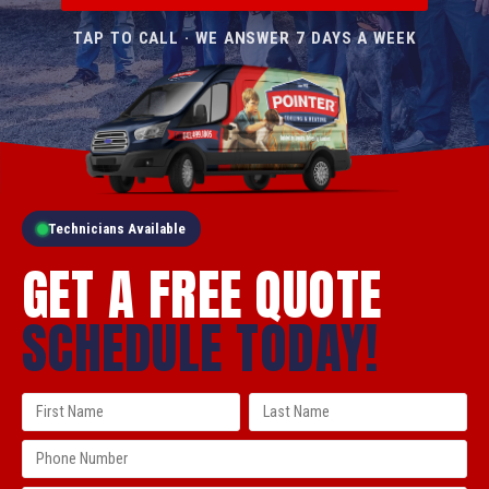
TAP TO CALL · WE ANSWER 7 DAYS A WEEK
Technicians Available
GET A FREE QUOTE
SCHEDULE TODAY!