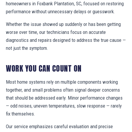
homeowners in Foxbank Plantation, SC, focused on restoring
performance without unnecessary delays or guesswork.
Whether the issue showed up suddenly or has been getting
worse over time, our technicians focus on accurate
diagnostics and repairs designed to address the true cause —
not just the symptom.
WORK YOU CAN COUNT ON
Most home systems rely on multiple components working
together, and small problems often signal deeper concerns
that should be addressed early. Minor performance changes
— odd noises, uneven temperatures, slow response — rarely
fix themselves.
Our service emphasizes careful evaluation and precise