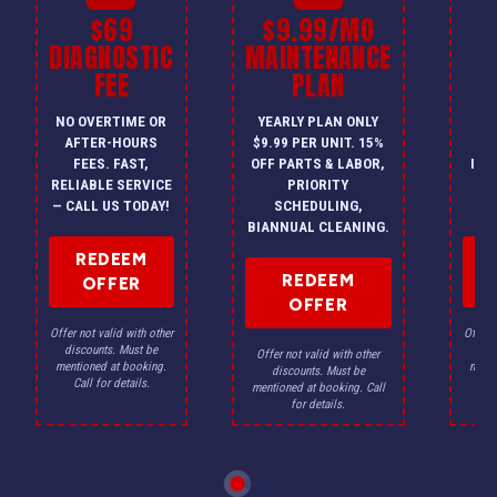
$69
$9.99/MO
$
DIAGNOSTIC
MAINTENANCE
FEE
PLAN
I
NO OVERTIME OR
YEARLY PLAN ONLY
ON
AFTER-HOURS
$9.99 PER UNIT. 15%
HV
FEES. FAST,
OFF PARTS & LABOR,
INS
RELIABLE SERVICE
PRIORITY
A
— CALL US TODAY!
SCHEDULING,
F
BIANNUAL CLEANING.
REDEEM
REDEEM
OFFER
OFFER
Offer not valid with other
Offer n
discounts. Must be
dis
Offer not valid with other
mentioned at booking.
menti
discounts. Must be
Call for details.
Ca
mentioned at booking. Call
for details.