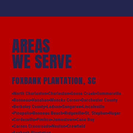
AREAS
WE SERVE
FOXBANK PLANTATION, SC
North Charleston
Charleston
Goose Creek
Summerville
Bonneau
Hanahan
Moncks Corner
Dorchester County
Berkeley County
Ladson
Sangaree
Lincolnville
Pinopolis
Bonneau Beach
Ridgeville
St. Stephen
Huger
Cordesville
Pimlico
Jamestown
Cane Bay
Carnes Crossroads
Nexton
Crowfield
Foxbank Plantation