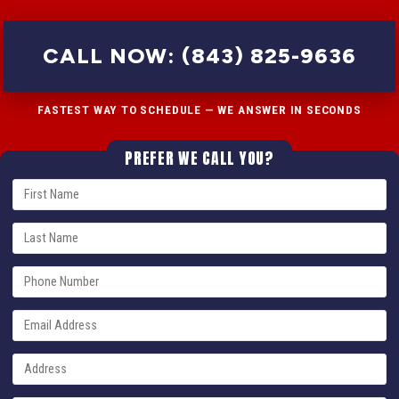
CALL NOW: (843) 825-9636
FASTEST WAY TO SCHEDULE — WE ANSWER IN SECONDS
PREFER WE CALL YOU?