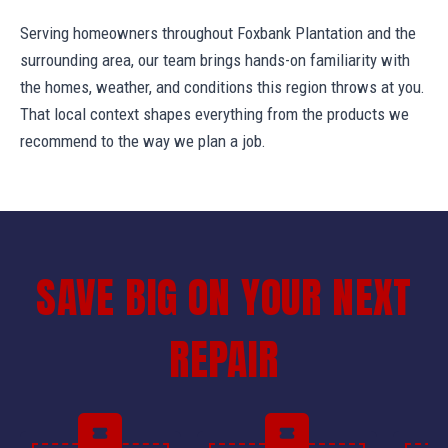
Serving homeowners throughout Foxbank Plantation and the
surrounding area, our team brings hands-on familiarity with
the homes, weather, and conditions this region throws at you.
That local context shapes everything from the products we
recommend to the way we plan a job.
SAVE BIG ON YOUR NEXT
REPAIR