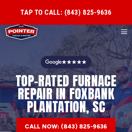
TAP TO CALL: (843) 825-9636
★★★★★
TOP-RATED FURNACE
REPAIR IN FOXBANK
PLANTATION, SC
CALL NOW: (843) 825-9636