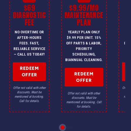
$69
$9.99/MO
$
DIAGNOSTIC
MAINTENANCE
FEE
PLAN
I
NO OVERTIME OR
YEARLY PLAN ONLY
ON
AFTER-HOURS
$9.99 PER UNIT. 15%
HV
FEES. FAST,
OFF PARTS & LABOR,
INS
RELIABLE SERVICE
PRIORITY
A
— CALL US TODAY!
SCHEDULING,
F
BIANNUAL CLEANING.
REDEEM
REDEEM
OFFER
OFFER
Offer not valid with other
Offer n
discounts. Must be
dis
Offer not valid with other
mentioned at booking.
menti
discounts. Must be
Call for details.
Ca
mentioned at booking. Call
for details.