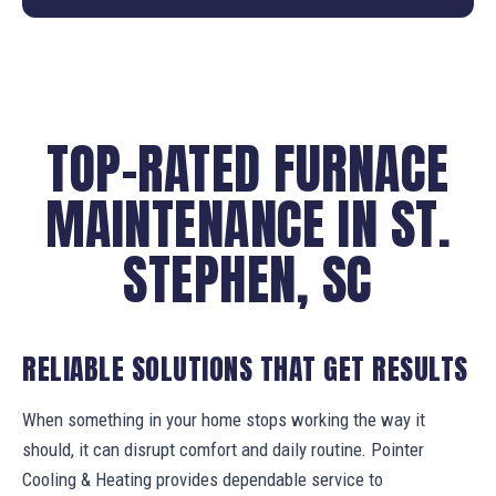
TOP-RATED FURNACE
MAINTENANCE IN ST.
STEPHEN, SC
RELIABLE SOLUTIONS THAT GET RESULTS
When something in your home stops working the way it
should, it can disrupt comfort and daily routine. Pointer
Cooling & Heating provides dependable service to