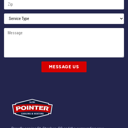
MESSAGE US