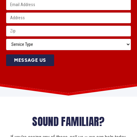
MESSAGE US
SOUND FAMILIAR?