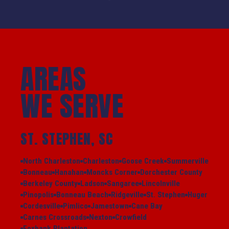
AREAS
WE SERVE
ST. STEPHEN, SC
North Charleston
Charleston
Goose Creek
Summerville
Bonneau
Hanahan
Moncks Corner
Dorchester County
Berkeley County
Ladson
Sangaree
Lincolnville
Pinopolis
Bonneau Beach
Ridgeville
St. Stephen
Huger
Cordesville
Pimlico
Jamestown
Cane Bay
Carnes Crossroads
Nexton
Crowfield
Foxbank Plantation