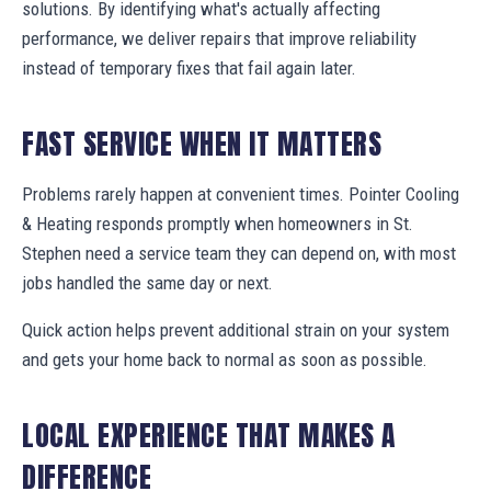
solutions. By identifying what's actually affecting
performance, we deliver repairs that improve reliability
instead of temporary fixes that fail again later.
FAST SERVICE WHEN IT MATTERS
Problems rarely happen at convenient times. Pointer Cooling
& Heating responds promptly when homeowners in St.
Stephen need a service team they can depend on, with most
jobs handled the same day or next.
Quick action helps prevent additional strain on your system
and gets your home back to normal as soon as possible.
LOCAL EXPERIENCE THAT MAKES A
DIFFERENCE