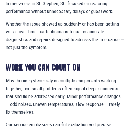
homeowners in St. Stephen, SC, focused on restoring
performance without unnecessary delays or guesswork.
Whether the issue showed up suddenly or has been getting
worse over time, our technicians focus on accurate
diagnostics and repairs designed to address the true cause —
not just the symptom.
WORK YOU CAN COUNT ON
Most home systems rely on multiple components working
together, and small problems often signal deeper concerns
that should be addressed early. Minor performance changes
— odd noises, uneven temperatures, slow response — rarely
fix themselves.
Our service emphasizes careful evaluation and precise