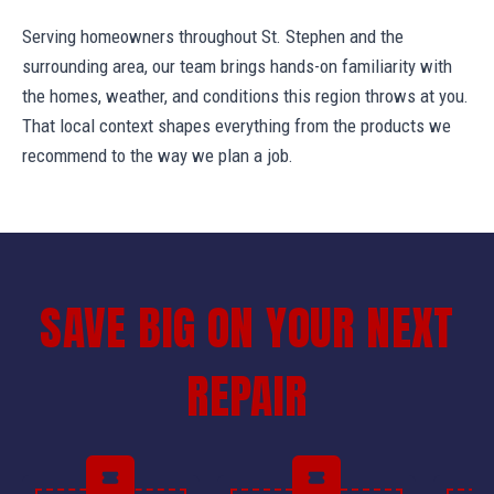
Serving homeowners throughout St. Stephen and the
surrounding area, our team brings hands-on familiarity with
the homes, weather, and conditions this region throws at you.
That local context shapes everything from the products we
recommend to the way we plan a job.
SAVE BIG ON YOUR NEXT
REPAIR