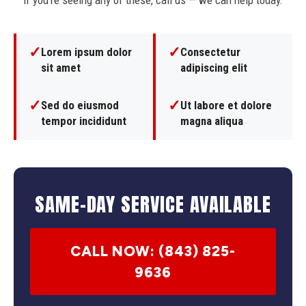
If you're seeing any of these, call us — we can help today.
✓
✓
Lorem ipsum dolor
Consectetur
sit amet
adipiscing elit
✓
✓
Sed do eiusmod
Ut labore et dolore
tempor incididunt
magna aliqua
SAME-DAY SERVICE AVAILABLE
CALL NOW: (843) 825-
9636