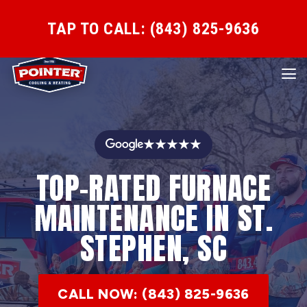
TAP TO CALL: (843) 825-9636
★★★★★
TOP-RATED FURNACE
MAINTENANCE IN ST.
STEPHEN, SC
CALL NOW: (843) 825-9636