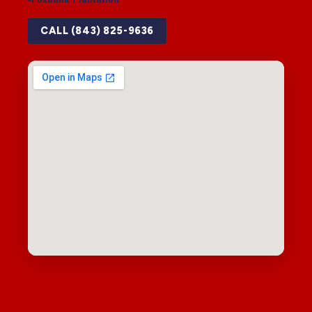
CALL (843) 825-9636