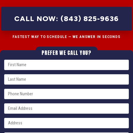
CALL NOW: (843) 825-9636
FASTEST WAY TO SCHEDULE — WE ANSWER IN SECONDS
PREFER WE CALL YOU?