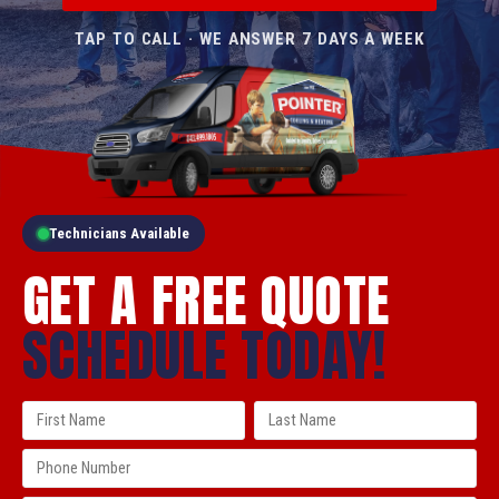
TAP TO CALL · WE ANSWER 7 DAYS A WEEK
Technicians Available
GET A FREE QUOTE
SCHEDULE TODAY!