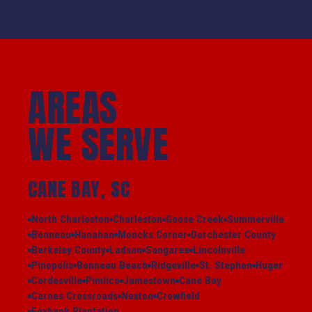
AREAS
WE SERVE
CANE BAY, SC
North Charleston
Charleston
Goose Creek
Summerville
Bonneau
Hanahan
Moncks Corner
Dorchester County
Berkeley County
Ladson
Sangaree
Lincolnville
Pinopolis
Bonneau Beach
Ridgeville
St. Stephen
Huger
Cordesville
Pimlico
Jamestown
Cane Bay
Carnes Crossroads
Nexton
Crowfield
Foxbank Plantation