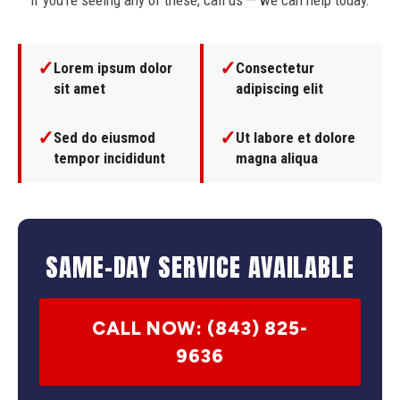
If you're seeing any of these, call us — we can help today.
✓
✓
Lorem ipsum dolor
Consectetur
sit amet
adipiscing elit
✓
✓
Sed do eiusmod
Ut labore et dolore
tempor incididunt
magna aliqua
SAME-DAY SERVICE AVAILABLE
CALL NOW: (843) 825-
9636