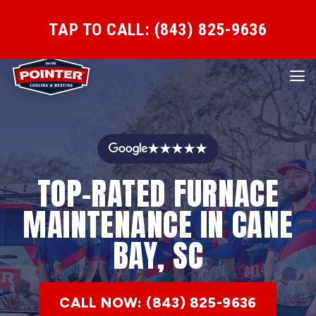
TAP TO CALL: (843) 825-9636
★★★★★
TOP-RATED FURNACE
MAINTENANCE IN CANE
BAY, SC
CALL NOW: (843) 825-9636