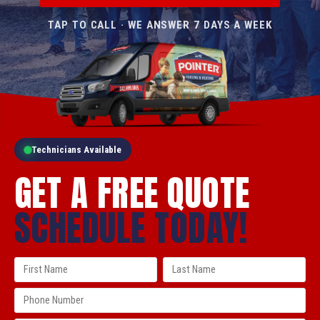
TAP TO CALL · WE ANSWER 7 DAYS A WEEK
Technicians Available
GET A FREE QUOTE
SCHEDULE TODAY!