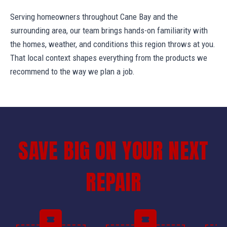
Serving homeowners throughout Cane Bay and the
surrounding area, our team brings hands-on familiarity with
the homes, weather, and conditions this region throws at you.
That local context shapes everything from the products we
recommend to the way we plan a job.
SAVE BIG ON YOUR NEXT
REPAIR