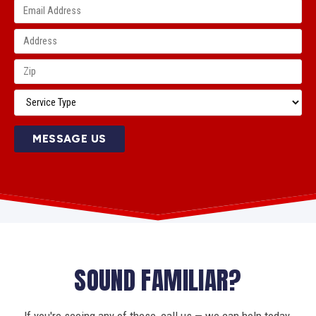
MESSAGE US
SOUND FAMILIAR?