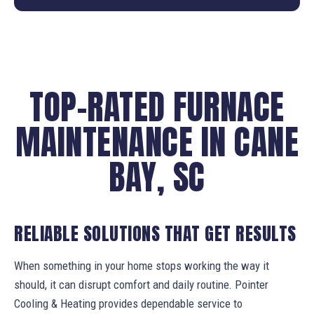
TOP-RATED FURNACE
MAINTENANCE IN CANE
BAY, SC
RELIABLE SOLUTIONS THAT GET RESULTS
When something in your home stops working the way it
should, it can disrupt comfort and daily routine. Pointer
Cooling & Heating provides dependable service to