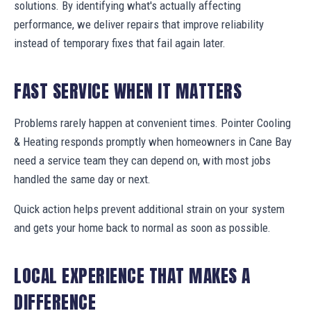
solutions. By identifying what's actually affecting
performance, we deliver repairs that improve reliability
instead of temporary fixes that fail again later.
FAST SERVICE WHEN IT MATTERS
Problems rarely happen at convenient times. Pointer Cooling
& Heating responds promptly when homeowners in Cane Bay
need a service team they can depend on, with most jobs
handled the same day or next.
Quick action helps prevent additional strain on your system
and gets your home back to normal as soon as possible.
LOCAL EXPERIENCE THAT MAKES A
DIFFERENCE