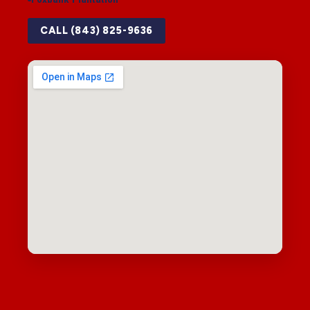
CALL (843) 825-9636