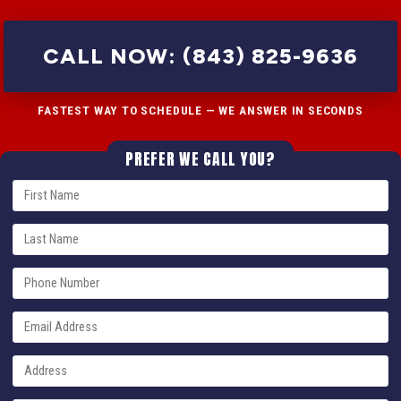
CALL NOW: (843) 825-9636
FASTEST WAY TO SCHEDULE — WE ANSWER IN SECONDS
PREFER WE CALL YOU?