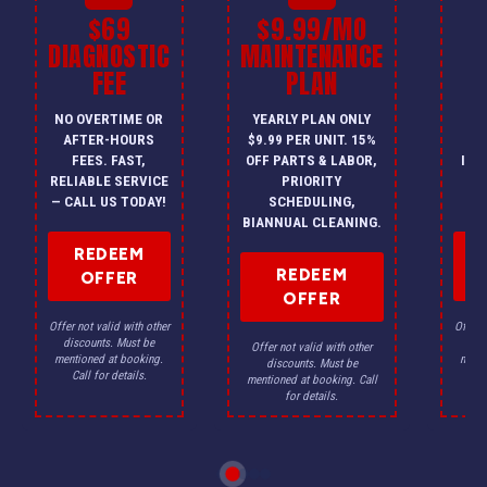
$69
$9.99/MO
$
DIAGNOSTIC
MAINTENANCE
FEE
PLAN
I
NO OVERTIME OR
YEARLY PLAN ONLY
ON
AFTER-HOURS
$9.99 PER UNIT. 15%
HV
FEES. FAST,
OFF PARTS & LABOR,
INS
RELIABLE SERVICE
PRIORITY
A
— CALL US TODAY!
SCHEDULING,
F
BIANNUAL CLEANING.
REDEEM
REDEEM
OFFER
OFFER
Offer not valid with other
Offer n
discounts. Must be
dis
Offer not valid with other
mentioned at booking.
menti
discounts. Must be
Call for details.
Ca
mentioned at booking. Call
for details.