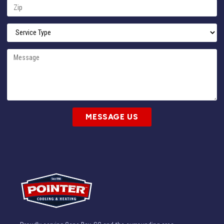
MESSAGE US