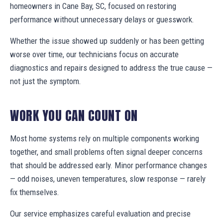
homeowners in Cane Bay, SC, focused on restoring
performance without unnecessary delays or guesswork.
Whether the issue showed up suddenly or has been getting
worse over time, our technicians focus on accurate
diagnostics and repairs designed to address the true cause —
not just the symptom.
WORK YOU CAN COUNT ON
Most home systems rely on multiple components working
together, and small problems often signal deeper concerns
that should be addressed early. Minor performance changes
— odd noises, uneven temperatures, slow response — rarely
fix themselves.
Our service emphasizes careful evaluation and precise