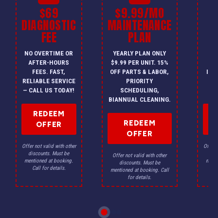
$69
$9.99/MO
$
DIAGNOSTIC
MAINTENANCE
FEE
PLAN
I
NO OVERTIME OR
YEARLY PLAN ONLY
ON
AFTER-HOURS
$9.99 PER UNIT. 15%
HV
FEES. FAST,
OFF PARTS & LABOR,
INS
RELIABLE SERVICE
PRIORITY
A
— CALL US TODAY!
SCHEDULING,
F
BIANNUAL CLEANING.
REDEEM
REDEEM
OFFER
OFFER
Offer not valid with other
Offer n
discounts. Must be
dis
Offer not valid with other
mentioned at booking.
menti
discounts. Must be
Call for details.
Ca
mentioned at booking. Call
for details.