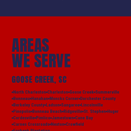
AREAS
WE SERVE
GOOSE CREEK, SC
North Charleston
Charleston
Goose Creek
Summerville
Bonneau
Hanahan
Moncks Corner
Dorchester County
Berkeley County
Ladson
Sangaree
Lincolnville
Pinopolis
Bonneau Beach
Ridgeville
St. Stephen
Huger
Cordesville
Pimlico
Jamestown
Cane Bay
Carnes Crossroads
Nexton
Crowfield
Foxbank Plantation