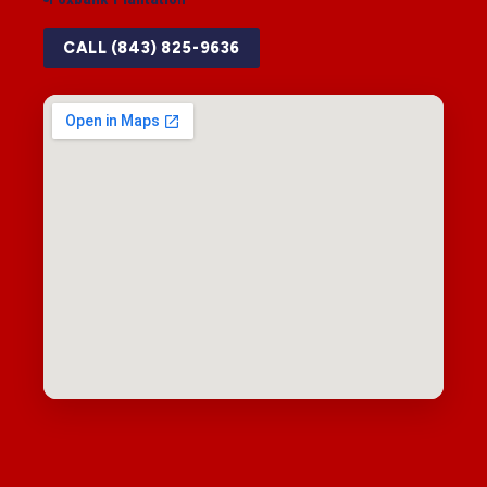
CALL (843) 825-9636