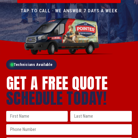
TAP TO CALL · WE ANSWER 7 DAYS A WEEK
Technicians Available
GET A FREE QUOTE
SCHEDULE TODAY!