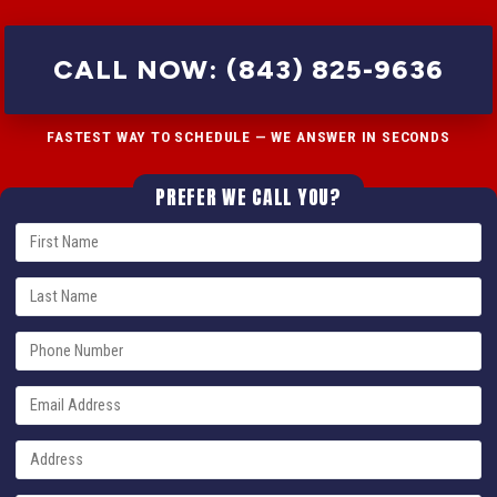
CALL NOW: (843) 825-9636
FASTEST WAY TO SCHEDULE — WE ANSWER IN SECONDS
PREFER WE CALL YOU?