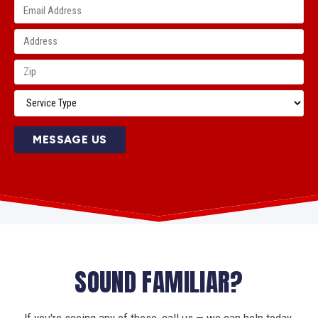
MESSAGE US
SOUND FAMILIAR?