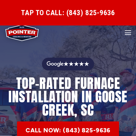
TAP TO CALL: (843) 825-9636
★★★★★
TOP-RATED FURNACE
INSTALLATION IN GOOSE
CREEK, SC
CALL NOW: (843) 825-9636