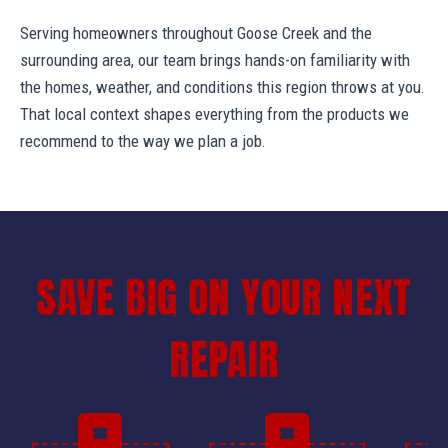
Serving homeowners throughout Goose Creek and the
surrounding area, our team brings hands-on familiarity with
the homes, weather, and conditions this region throws at you.
That local context shapes everything from the products we
recommend to the way we plan a job.
SAVE BIG ON YOUR NEXT
REPAIR