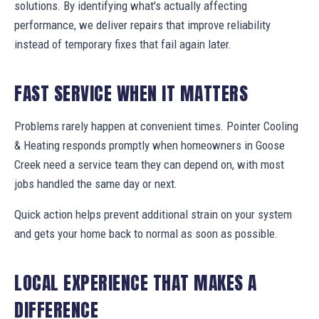
solutions. By identifying what's actually affecting
performance, we deliver repairs that improve reliability
instead of temporary fixes that fail again later.
FAST SERVICE WHEN IT MATTERS
Problems rarely happen at convenient times. Pointer Cooling
& Heating responds promptly when homeowners in Goose
Creek need a service team they can depend on, with most
jobs handled the same day or next.
Quick action helps prevent additional strain on your system
and gets your home back to normal as soon as possible.
LOCAL EXPERIENCE THAT MAKES A
DIFFERENCE