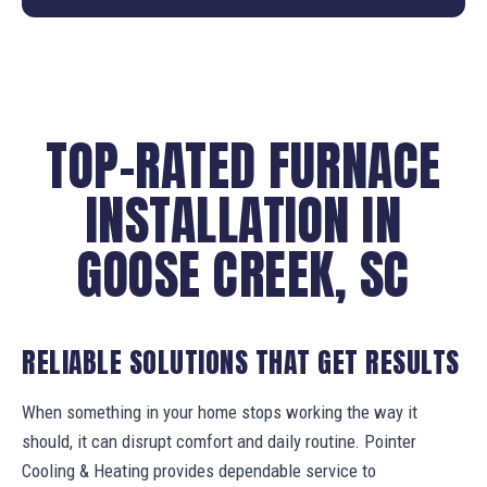
TOP-RATED FURNACE
INSTALLATION IN
GOOSE CREEK, SC
RELIABLE SOLUTIONS THAT GET RESULTS
When something in your home stops working the way it
should, it can disrupt comfort and daily routine. Pointer
Cooling & Heating provides dependable service to