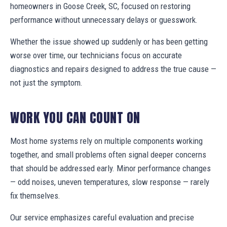
homeowners in Goose Creek, SC, focused on restoring
performance without unnecessary delays or guesswork.
Whether the issue showed up suddenly or has been getting
worse over time, our technicians focus on accurate
diagnostics and repairs designed to address the true cause —
not just the symptom.
WORK YOU CAN COUNT ON
Most home systems rely on multiple components working
together, and small problems often signal deeper concerns
that should be addressed early. Minor performance changes
— odd noises, uneven temperatures, slow response — rarely
fix themselves.
Our service emphasizes careful evaluation and precise