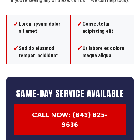
If you're seeing any of these, call us — we can help today.
✓
✓
Lorem ipsum dolor
Consectetur
sit amet
adipiscing elit
✓
✓
Sed do eiusmod
Ut labore et dolore
tempor incididunt
magna aliqua
SAME-DAY SERVICE AVAILABLE
CALL NOW: (843) 825-
9636