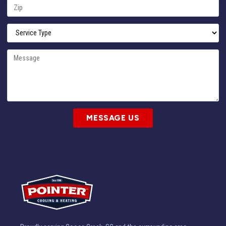
MESSAGE US