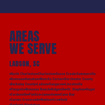
AREAS
WE SERVE
LADSON, SC
North Charleston
Charleston
Goose Creek
Summerville
Bonneau
Hanahan
Moncks Corner
Dorchester County
Berkeley County
Ladson
Sangaree
Lincolnville
Pinopolis
Bonneau Beach
Ridgeville
St. Stephen
Huger
Cordesville
Pimlico
Jamestown
Cane Bay
Carnes Crossroads
Nexton
Crowfield
Foxbank Plantation