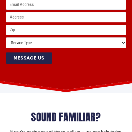
MESSAGE US
SOUND FAMILIAR?