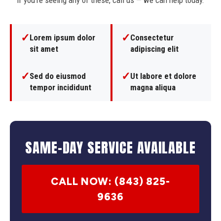
If you're seeing any of these, call us — we can help today.
✓
✓
Lorem ipsum dolor
Consectetur
sit amet
adipiscing elit
✓
✓
Sed do eiusmod
Ut labore et dolore
tempor incididunt
magna aliqua
SAME-DAY SERVICE AVAILABLE
CALL NOW: (843) 825-
9636