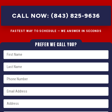
CALL NOW: (843) 825-9636
FASTEST WAY TO SCHEDULE — WE ANSWER IN SECONDS
PREFER WE CALL YOU?