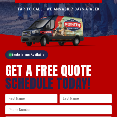
TAP TO CALL · WE ANSWER 7 DAYS A WEEK
Technicians Available
GET A FREE QUOTE
SCHEDULE TODAY!