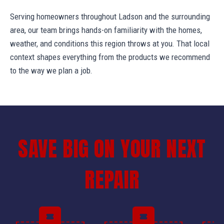
Serving homeowners throughout Ladson and the surrounding
area, our team brings hands-on familiarity with the homes,
weather, and conditions this region throws at you. That local
context shapes everything from the products we recommend
to the way we plan a job.
SAVE BIG ON YOUR NEXT
REPAIR