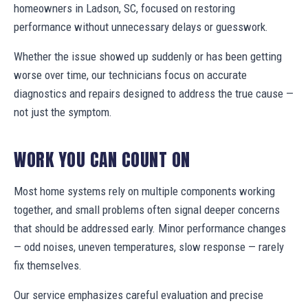
homeowners in Ladson, SC, focused on restoring
performance without unnecessary delays or guesswork.
Whether the issue showed up suddenly or has been getting
worse over time, our technicians focus on accurate
diagnostics and repairs designed to address the true cause —
not just the symptom.
WORK YOU CAN COUNT ON
Most home systems rely on multiple components working
together, and small problems often signal deeper concerns
that should be addressed early. Minor performance changes
— odd noises, uneven temperatures, slow response — rarely
fix themselves.
Our service emphasizes careful evaluation and precise