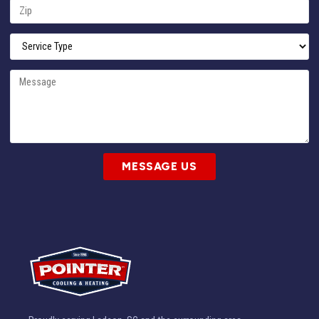
MESSAGE US