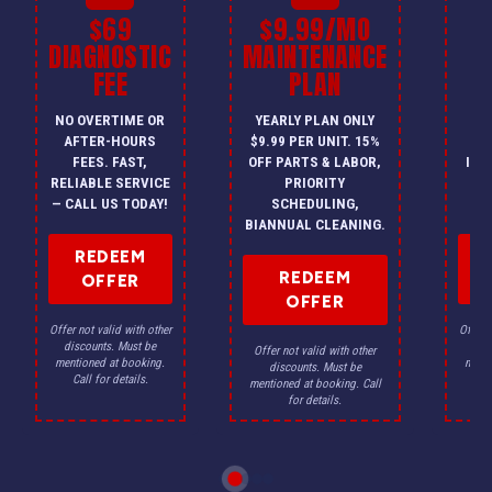
$69
$9.99/MO
$
DIAGNOSTIC
MAINTENANCE
FEE
PLAN
I
NO OVERTIME OR
YEARLY PLAN ONLY
ON
AFTER-HOURS
$9.99 PER UNIT. 15%
HV
FEES. FAST,
OFF PARTS & LABOR,
INS
RELIABLE SERVICE
PRIORITY
A
— CALL US TODAY!
SCHEDULING,
F
BIANNUAL CLEANING.
REDEEM
REDEEM
OFFER
OFFER
Offer not valid with other
Offer n
discounts. Must be
dis
Offer not valid with other
mentioned at booking.
menti
discounts. Must be
Call for details.
Ca
mentioned at booking. Call
for details.