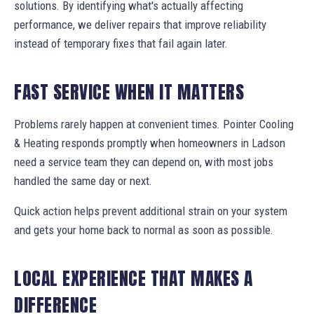
solutions. By identifying what's actually affecting
performance, we deliver repairs that improve reliability
instead of temporary fixes that fail again later.
FAST SERVICE WHEN IT MATTERS
Problems rarely happen at convenient times. Pointer Cooling
& Heating responds promptly when homeowners in Ladson
need a service team they can depend on, with most jobs
handled the same day or next.
Quick action helps prevent additional strain on your system
and gets your home back to normal as soon as possible.
LOCAL EXPERIENCE THAT MAKES A
DIFFERENCE