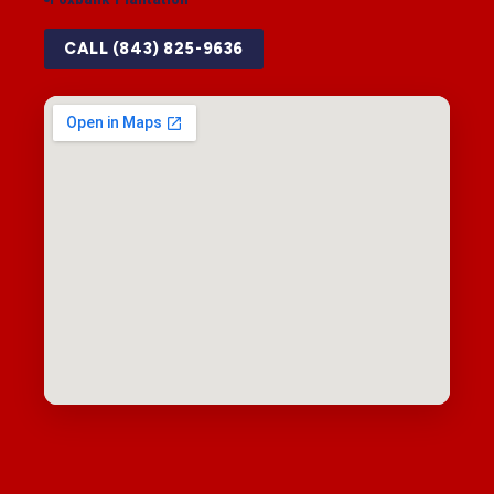
CALL (843) 825-9636