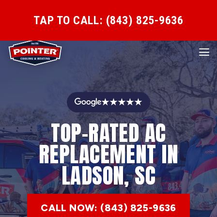
TAP TO CALL: (843) 825-9636
★★★★★
TOP-RATED AC
REPLACEMENT IN
LADSON, SC
CALL NOW: (843) 825-9636