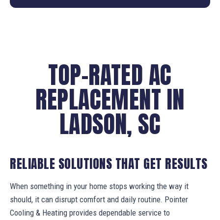
TOP-RATED AC
REPLACEMENT IN
LADSON, SC
RELIABLE SOLUTIONS THAT GET RESULTS
When something in your home stops working the way it
should, it can disrupt comfort and daily routine. Pointer
Cooling & Heating provides dependable service to