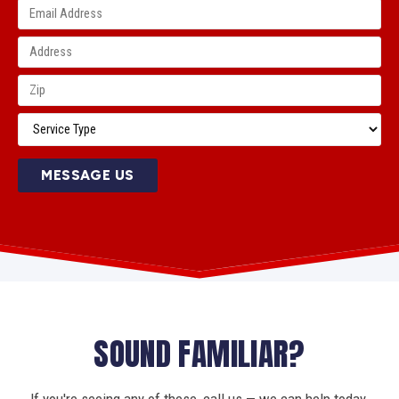
MESSAGE US
SOUND FAMILIAR?