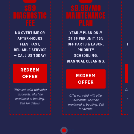
$69
$9.99/MO
$
DIAGNOSTIC
MAINTENANCE
FEE
PLAN
I
NO OVERTIME OR
YEARLY PLAN ONLY
ON
AFTER-HOURS
$9.99 PER UNIT. 15%
HV
FEES. FAST,
OFF PARTS & LABOR,
INS
RELIABLE SERVICE
PRIORITY
A
— CALL US TODAY!
SCHEDULING,
F
BIANNUAL CLEANING.
REDEEM
REDEEM
OFFER
OFFER
Offer not valid with other
Offer n
discounts. Must be
dis
Offer not valid with other
mentioned at booking.
menti
discounts. Must be
Call for details.
Ca
mentioned at booking. Call
for details.