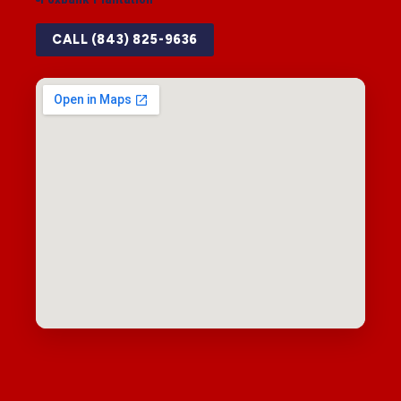
CALL (843) 825-9636