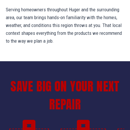
Serving homeowners throughout Huger and the surrounding
area, our team brings hands-on familiarity with the homes,
weather, and conditions this region throws at you. That local
context shapes everything from the products we recommend
to the way we plan a job.
SAVE BIG ON YOUR NEXT
REPAIR