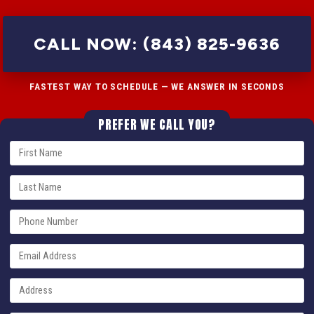
CALL NOW: (843) 825-9636
FASTEST WAY TO SCHEDULE — WE ANSWER IN SECONDS
PREFER WE CALL YOU?