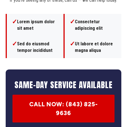
If you're seeing any of these, call us — we can help today.
✓
✓
Lorem ipsum dolor
Consectetur
sit amet
adipiscing elit
✓
✓
Sed do eiusmod
Ut labore et dolore
tempor incididunt
magna aliqua
SAME-DAY SERVICE AVAILABLE
CALL NOW: (843) 825-
9636