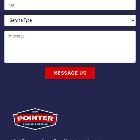
MESSAGE US