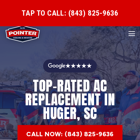
TAP TO CALL: (843) 825-9636
★★★★★
TOP-RATED AC
REPLACEMENT IN
HUGER, SC
CALL NOW: (843) 825-9636