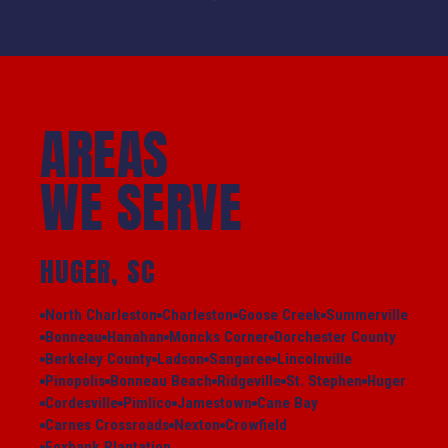
AREAS
WE SERVE
HUGER, SC
North Charleston
Charleston
Goose Creek
Summerville
Bonneau
Hanahan
Moncks Corner
Dorchester County
Berkeley County
Ladson
Sangaree
Lincolnville
Pinopolis
Bonneau Beach
Ridgeville
St. Stephen
Huger
Cordesville
Pimlico
Jamestown
Cane Bay
Carnes Crossroads
Nexton
Crowfield
Foxbank Plantation