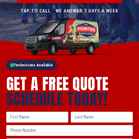
TAP TO CALL · WE ANSWER 7 DAYS A WEEK
Technicians Available
GET A FREE QUOTE
SCHEDULE TODAY!