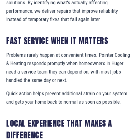
solutions. By identifying what's actually affecting
performance, we deliver repairs that improve reliability
instead of temporary fixes that fail again later.
FAST SERVICE WHEN IT MATTERS
Problems rarely happen at convenient times. Pointer Cooling
& Heating responds promptly when homeowners in Huger
need a service team they can depend on, with most jobs
handled the same day or next.
Quick action helps prevent additional strain on your system
and gets your home back to normal as soon as possible.
LOCAL EXPERIENCE THAT MAKES A
DIFFERENCE