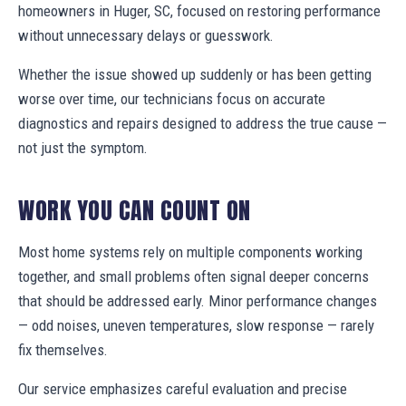
homeowners in Huger, SC, focused on restoring performance
without unnecessary delays or guesswork.
Whether the issue showed up suddenly or has been getting
worse over time, our technicians focus on accurate
diagnostics and repairs designed to address the true cause —
not just the symptom.
WORK YOU CAN COUNT ON
Most home systems rely on multiple components working
together, and small problems often signal deeper concerns
that should be addressed early. Minor performance changes
— odd noises, uneven temperatures, slow response — rarely
fix themselves.
Our service emphasizes careful evaluation and precise