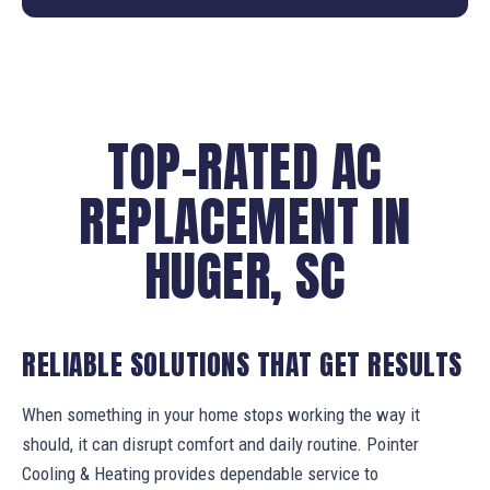
TOP-RATED AC
REPLACEMENT IN
HUGER, SC
RELIABLE SOLUTIONS THAT GET RESULTS
When something in your home stops working the way it
should, it can disrupt comfort and daily routine. Pointer
Cooling & Heating provides dependable service to