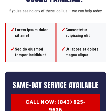
If you're seeing any of these, call us — we can help today.
✓
✓
Lorem ipsum dolor
Consectetur
sit amet
adipiscing elit
✓
✓
Sed do eiusmod
Ut labore et dolore
tempor incididunt
magna aliqua
SAME-DAY SERVICE AVAILABLE
CALL NOW: (843) 825-
9636