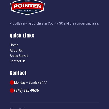
Proudly serving Dorchester County, SC and the surrounding area.
Quick Links
Home
About Us
Areas Served
Contact Us
Contact
Monday – Sunday 24/7
(843) 825-9636