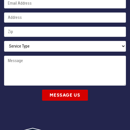
MESSAGE US