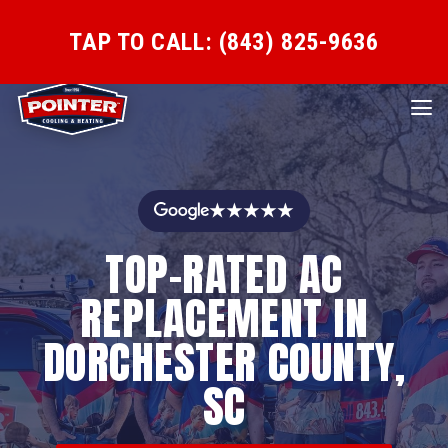
TAP TO CALL: (843) 825-9636
★★★★★
TOP-RATED AC
REPLACEMENT IN
DORCHESTER COUNTY,
SC