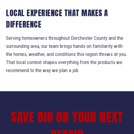
LOCAL EXPERIENCE THAT MAKES A
DIFFERENCE
Serving homeowners throughout Dorchester County and the
surrounding area, our team brings hands-on familiarity with
the homes, weather, and conditions this region throws at you.
That local context shapes everything from the products we
recommend to the way we plan a job.
SAVE BIG ON YOUR NEXT