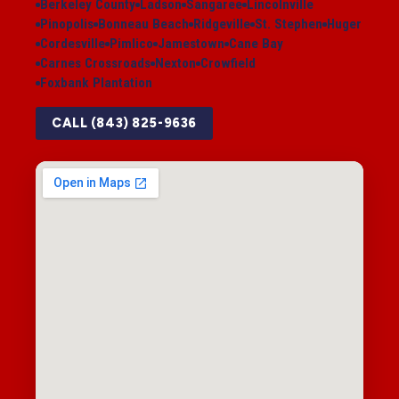
Berkeley County
Ladson
Sangaree
Lincolnville
Pinopolis
Bonneau Beach
Ridgeville
St. Stephen
Huger
Cordesville
Pimlico
Jamestown
Cane Bay
Carnes Crossroads
Nexton
Crowfield
Foxbank Plantation
CALL (843) 825-9636