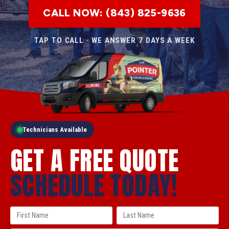
CALL NOW: (843) 825-9636
TAP TO CALL · WE ANSWER 7 DAYS A WEEK
Technicians Available
GET A FREE QUOTE
SCHEDULE TODAY!