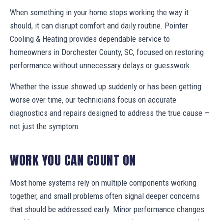
When something in your home stops working the way it
should, it can disrupt comfort and daily routine. Pointer
Cooling & Heating provides dependable service to
homeowners in Dorchester County, SC, focused on restoring
performance without unnecessary delays or guesswork.
Whether the issue showed up suddenly or has been getting
worse over time, our technicians focus on accurate
diagnostics and repairs designed to address the true cause —
not just the symptom.
WORK YOU CAN COUNT ON
Most home systems rely on multiple components working
together, and small problems often signal deeper concerns
that should be addressed early. Minor performance changes