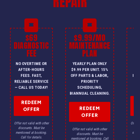
REPAIR
$69
$9.99/MO
$
DIAGNOSTIC
MAINTENANCE
FEE
PLAN
I
NO OVERTIME OR
YEARLY PLAN ONLY
ON
AFTER-HOURS
$9.99 PER UNIT. 15%
HV
FEES. FAST,
OFF PARTS & LABOR,
INS
RELIABLE SERVICE
PRIORITY
A
— CALL US TODAY!
SCHEDULING,
F
BIANNUAL CLEANING.
REDEEM
REDEEM
OFFER
OFFER
Offer not valid with other
Offer n
discounts. Must be
dis
Offer not valid with other
mentioned at booking.
menti
discounts. Must be
Call for details.
Ca
mentioned at booking. Call