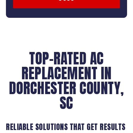
TOP-RATED AC
REPLACEMENT IN
DORCHESTER COUNTY,
SC
RELIABLE SOLUTIONS THAT GET RESULTS