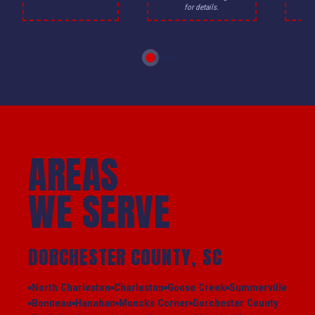
for details.
AREAS
WE SERVE
DORCHESTER COUNTY, SC
North Charleston
Charleston
Goose Creek
Summerville
Bonneau
Hanahan
Moncks Corner
Dorchester County