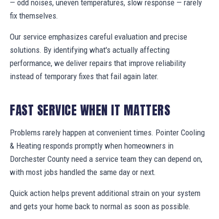
— odd noises, uneven temperatures, slow response — rarely
fix themselves.
Our service emphasizes careful evaluation and precise
solutions. By identifying what's actually affecting
performance, we deliver repairs that improve reliability
instead of temporary fixes that fail again later.
FAST SERVICE WHEN IT MATTERS
Problems rarely happen at convenient times. Pointer Cooling
& Heating responds promptly when homeowners in
Dorchester County need a service team they can depend on,
with most jobs handled the same day or next.
Quick action helps prevent additional strain on your system
and gets your home back to normal as soon as possible.