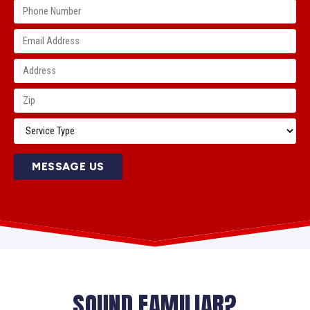
MESSAGE US
SOUND FAMILIAR?