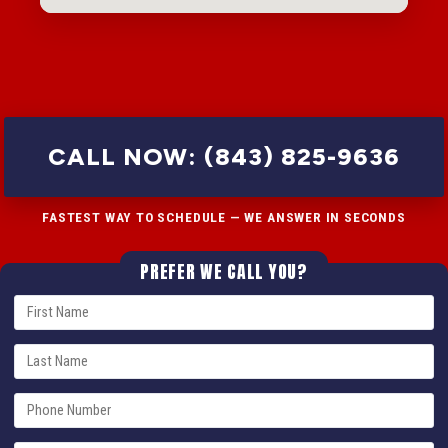
CALL NOW: (843) 825-9636
FASTEST WAY TO SCHEDULE — WE ANSWER IN SECONDS
PREFER WE CALL YOU?