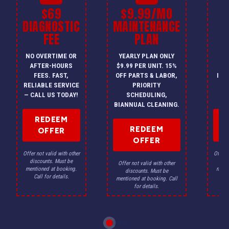
$69
$9.99/MO
$
DIAGNOSTIC
MAINTENANCE
FEE
PLAN
I
NO OVERTIME OR
YEARLY PLAN ONLY
ON
AFTER-HOURS
$9.99 PER UNIT. 15%
HV
FEES. FAST,
OFF PARTS & LABOR,
INS
RELIABLE SERVICE
PRIORITY
A
— CALL US TODAY!
SCHEDULING,
F
BIANNUAL CLEANING.
REDEEM
REDEEM
OFFER
OFFER
Offer not valid with other
Offer n
discounts. Must be
dis
Offer not valid with other
mentioned at booking.
menti
discounts. Must be
Call for details.
Ca
mentioned at booking. Call
for details.