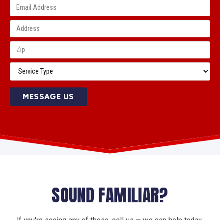
MESSAGE US
SOUND FAMILIAR?