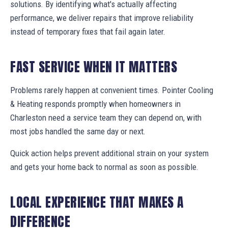
solutions. By identifying what's actually affecting
performance, we deliver repairs that improve reliability
instead of temporary fixes that fail again later.
FAST SERVICE WHEN IT MATTERS
Problems rarely happen at convenient times. Pointer Cooling
& Heating responds promptly when homeowners in
Charleston need a service team they can depend on, with
most jobs handled the same day or next.
Quick action helps prevent additional strain on your system
and gets your home back to normal as soon as possible.
LOCAL EXPERIENCE THAT MAKES A
DIFFERENCE