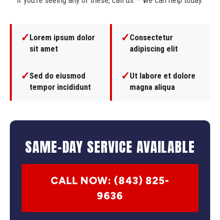
If you're seeing any of these, call us — we can help today.
✓
✓
Lorem ipsum dolor
Consectetur
sit amet
adipiscing elit
✓
✓
Sed do eiusmod
Ut labore et dolore
tempor incididunt
magna aliqua
SAME-DAY SERVICE AVAILABLE
CALL NOW: (843) 825-
9636