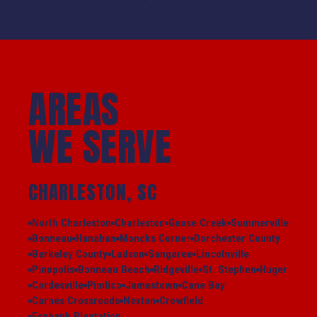
AREAS
WE SERVE
CHARLESTON, SC
North Charleston
Charleston
Goose Creek
Summerville
Bonneau
Hanahan
Moncks Corner
Dorchester County
Berkeley County
Ladson
Sangaree
Lincolnville
Pinopolis
Bonneau Beach
Ridgeville
St. Stephen
Huger
Cordesville
Pimlico
Jamestown
Cane Bay
Carnes Crossroads
Nexton
Crowfield
Foxbank Plantation