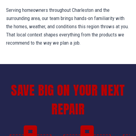
Serving homeowners throughout Charleston and the
surrounding area, our team brings hands-on familiarity with
the homes, weather, and conditions this region throws at you.
That local context shapes everything from the products we
recommend to the way we plan a job.
SAVE BIG ON YOUR NEXT
REPAIR