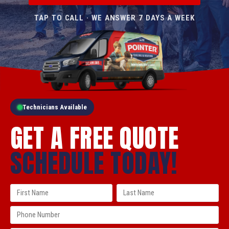
TAP TO CALL · WE ANSWER 7 DAYS A WEEK
Technicians Available
GET A FREE QUOTE
SCHEDULE TODAY!