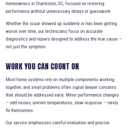
homeowners in Charleston, SC, focused on restoring
performance without unnecessary delays or guesswork.
Whether the issue showed up suddenly or has been getting
worse over time, our technicians focus on accurate
diagnostics and repairs designed to address the true cause —
not just the symptom.
WORK YOU CAN COUNT ON
Most home systems rely on multiple components working
together, and small problems often signal deeper concerns
that should be addressed early. Minor performance changes
— odd noises, uneven temperatures, slow response — rarely
fix themselves.
Our service emphasizes careful evaluation and precise