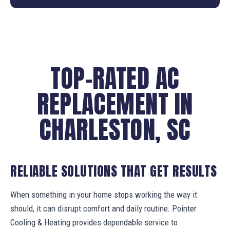
TOP-RATED AC
REPLACEMENT IN
CHARLESTON, SC
RELIABLE SOLUTIONS THAT GET RESULTS
When something in your home stops working the way it
should, it can disrupt comfort and daily routine. Pointer
Cooling & Heating provides dependable service to