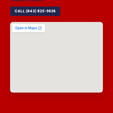
CALL (843) 825-9636