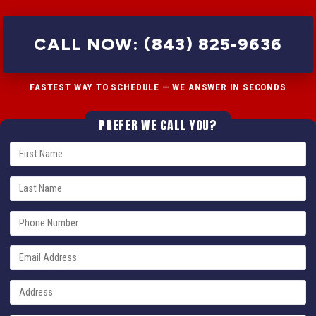
CALL NOW: (843) 825-9636
FASTEST WAY TO SCHEDULE — WE ANSWER IN SECONDS
PREFER WE CALL YOU?