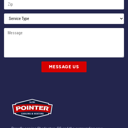
MESSAGE US