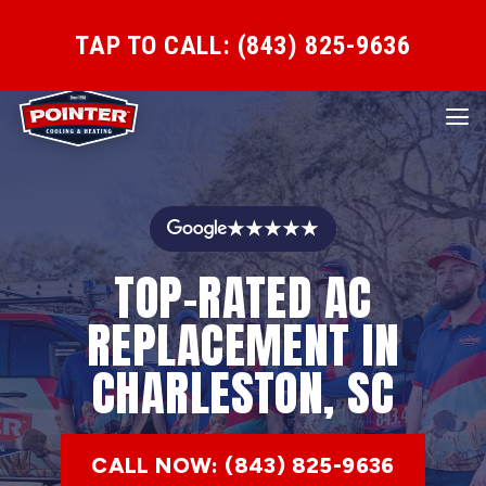
TAP TO CALL: (843) 825-9636
★★★★★
TOP-RATED AC
REPLACEMENT IN
CHARLESTON, SC
CALL NOW: (843) 825-9636