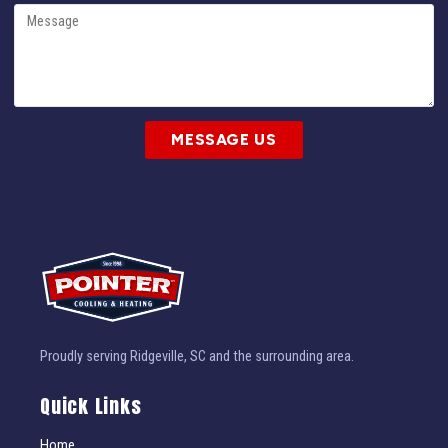
MESSAGE US
Proudly serving Ridgeville, SC and the surrounding area.
Quick Links
Home