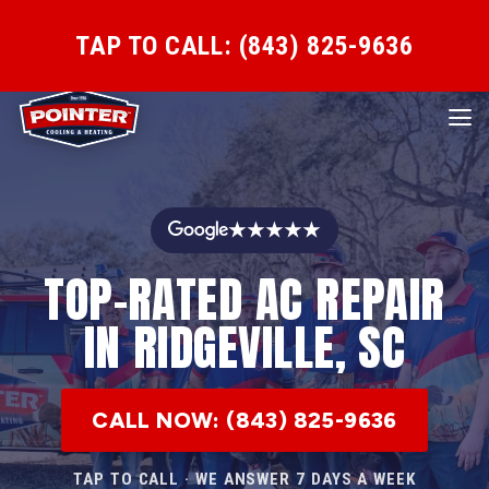
TAP TO CALL: (843) 825-9636
★★★★★
TOP-RATED AC REPAIR
IN RIDGEVILLE, SC
CALL NOW: (843) 825-9636
TAP TO CALL · WE ANSWER 7 DAYS A WEEK