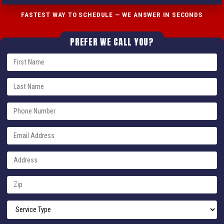
FASTEST WAY TO SCHEDULE — WE ANSWER IN SECONDS
PREFER WE CALL YOU?