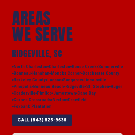
AREAS
WE SERVE
RIDGEVILLE, SC
North Charleston
Charleston
Goose Creek
Summerville
Bonneau
Hanahan
Moncks Corner
Dorchester County
Berkeley County
Ladson
Sangaree
Lincolnville
Pinopolis
Bonneau Beach
Ridgeville
St. Stephen
Huger
Cordesville
Pimlico
Jamestown
Cane Bay
Carnes Crossroads
Nexton
Crowfield
Foxbank Plantation
CALL (843) 825-9636