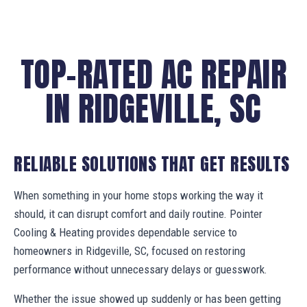
TOP-RATED AC REPAIR
IN RIDGEVILLE, SC
RELIABLE SOLUTIONS THAT GET RESULTS
When something in your home stops working the way it
should, it can disrupt comfort and daily routine. Pointer
Cooling & Heating provides dependable service to
homeowners in Ridgeville, SC, focused on restoring
performance without unnecessary delays or guesswork.
Whether the issue showed up suddenly or has been getting