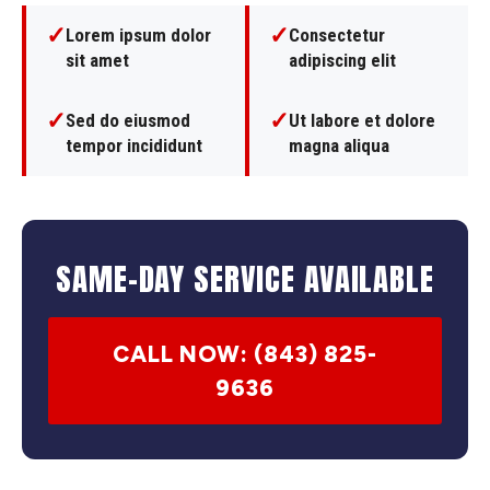
✓
✓
Lorem ipsum dolor
Consectetur
sit amet
adipiscing elit
✓
✓
Sed do eiusmod
Ut labore et dolore
tempor incididunt
magna aliqua
SAME-DAY SERVICE AVAILABLE
CALL NOW: (843) 825-
9636