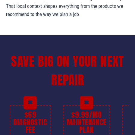
That local context shapes everything from the products we
recommend to the way we plan a job.
SAVE BIG ON YOUR NEXT
REPAIR
$69
$9.99/MO
$
DIAGNOSTIC
MAINTENANCE
FEE
PLAN
I