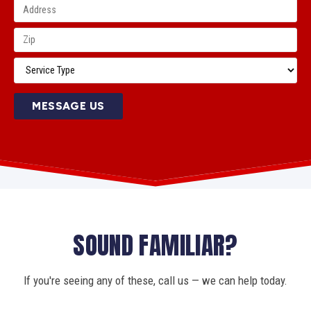
MESSAGE US
SOUND FAMILIAR?
If you're seeing any of these, call us — we can help today.