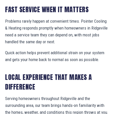
FAST SERVICE WHEN IT MATTERS
Problems rarely happen at convenient times. Pointer Cooling
& Heating responds promptly when homeowners in Ridgeville
need a service team they can depend on, with most jobs
handled the same day or next.
Quick action helps prevent additional strain on your system
and gets your home back to normal as soon as possible.
LOCAL EXPERIENCE THAT MAKES A
DIFFERENCE
Serving homeowners throughout Ridgeville and the
surrounding area, our team brings hands-on familiarity with
the homes, weather, and conditions this region throws at you.