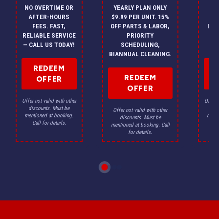
NO OVERTIME OR
YEARLY PLAN ONLY
ON
AFTER-HOURS
$9.99 PER UNIT. 15%
HV
FEES. FAST,
OFF PARTS & LABOR,
INS
RELIABLE SERVICE
PRIORITY
A
— CALL US TODAY!
SCHEDULING,
F
BIANNUAL CLEANING.
REDEEM
REDEEM
OFFER
OFFER
Offer not valid with other
Offer n
discounts. Must be
dis
Offer not valid with other
mentioned at booking.
menti
discounts. Must be
Call for details.
Ca
mentioned at booking. Call
for details.