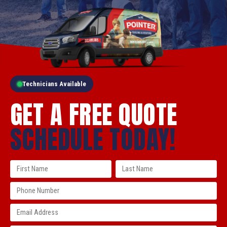
Technicians Available
GET A FREE QUOTE
SCHEDULE TODAY!