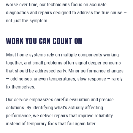
worse over time, our technicians focus on accurate
diagnostics and repairs designed to address the true cause —
not just the symptom.
WORK YOU CAN COUNT ON
Most home systems rely on multiple components working
together, and small problems often signal deeper concerns
that should be addressed early. Minor performance changes
— odd noises, uneven temperatures, slow response — rarely
fix themselves.
Our service emphasizes careful evaluation and precise
solutions. By identifying what's actually affecting
performance, we deliver repairs that improve reliability
instead of temporary fixes that fail again later.