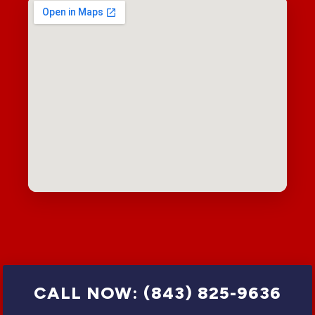
CALL NOW: (843) 825-9636