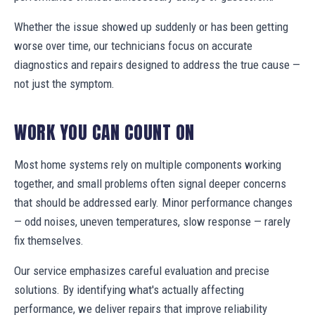
Whether the issue showed up suddenly or has been getting
worse over time, our technicians focus on accurate
diagnostics and repairs designed to address the true cause —
not just the symptom.
WORK YOU CAN COUNT ON
Most home systems rely on multiple components working
together, and small problems often signal deeper concerns
that should be addressed early. Minor performance changes
— odd noises, uneven temperatures, slow response — rarely
fix themselves.
Our service emphasizes careful evaluation and precise
solutions. By identifying what's actually affecting
performance, we deliver repairs that improve reliability