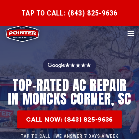
TAP TO CALL: (843) 825-9636
★★★★★
TOP-RATED AC REPAIR
IN MONCKS CORNER, SC
CALL NOW: (843) 825-9636
TAP TO CALL · WE ANSWER 7 DAYS A WEEK