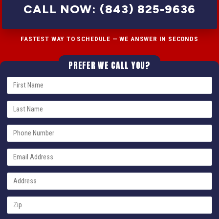
CALL NOW: (843) 825-9636
FASTEST WAY TO SCHEDULE — WE ANSWER IN SECONDS
PREFER WE CALL YOU?