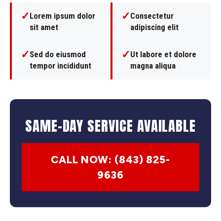
✓
✓
Lorem ipsum dolor
Consectetur
sit amet
adipiscing elit
✓
✓
Sed do eiusmod
Ut labore et dolore
tempor incididunt
magna aliqua
SAME-DAY SERVICE AVAILABLE
CALL NOW: (843) 825-
9636