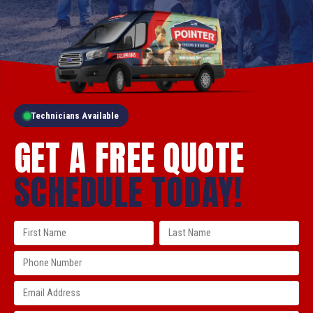
Technicians Available
GET A FREE QUOTE
SCHEDULE TODAY!