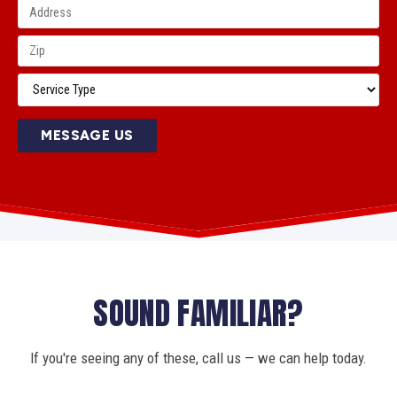
MESSAGE US
SOUND FAMILIAR?
If you're seeing any of these, call us — we can help today.