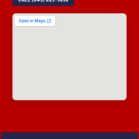
CALL (843) 825-9636