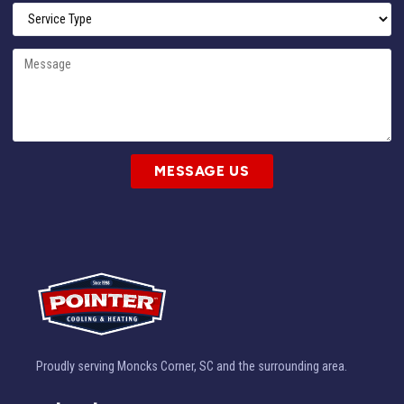
MESSAGE US
Proudly serving Moncks Corner, SC and the surrounding area.