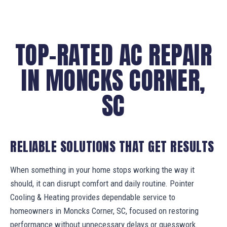
TOP-RATED AC REPAIR
IN MONCKS CORNER,
SC
RELIABLE SOLUTIONS THAT GET RESULTS
When something in your home stops working the way it
should, it can disrupt comfort and daily routine. Pointer
Cooling & Heating provides dependable service to
homeowners in Moncks Corner, SC, focused on restoring
performance without unnecessary delays or guesswork.