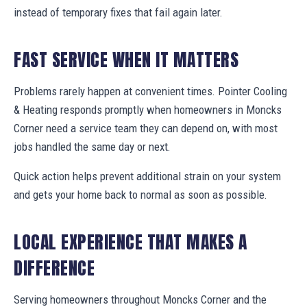
instead of temporary fixes that fail again later.
FAST SERVICE WHEN IT MATTERS
Problems rarely happen at convenient times. Pointer Cooling
& Heating responds promptly when homeowners in Moncks
Corner need a service team they can depend on, with most
jobs handled the same day or next.
Quick action helps prevent additional strain on your system
and gets your home back to normal as soon as possible.
LOCAL EXPERIENCE THAT MAKES A
DIFFERENCE
Serving homeowners throughout Moncks Corner and the