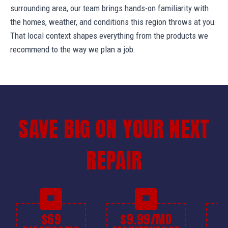
surrounding area, our team brings hands-on familiarity with
the homes, weather, and conditions this region throws at you.
That local context shapes everything from the products we
recommend to the way we plan a job.
SAVE BIG ON YOUR NEXT
REPAIR
$69
$9.99/MO
$