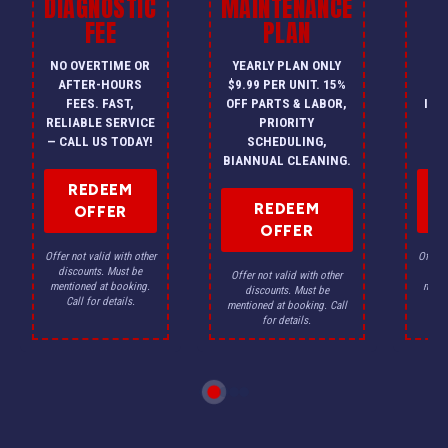
DIAGNOSTIC
MAINTENANCE
FEE
PLAN
I
NO OVERTIME OR
YEARLY PLAN ONLY
ON
AFTER-HOURS
$9.99 PER UNIT. 15%
HV
FEES. FAST,
OFF PARTS & LABOR,
INS
RELIABLE SERVICE
PRIORITY
A
— CALL US TODAY!
SCHEDULING,
F
BIANNUAL CLEANING.
REDEEM
REDEEM
OFFER
OFFER
Offer not valid with other
Offer n
discounts. Must be
dis
Offer not valid with other
mentioned at booking.
menti
discounts. Must be
Call for details.
Ca
mentioned at booking. Call
for details.