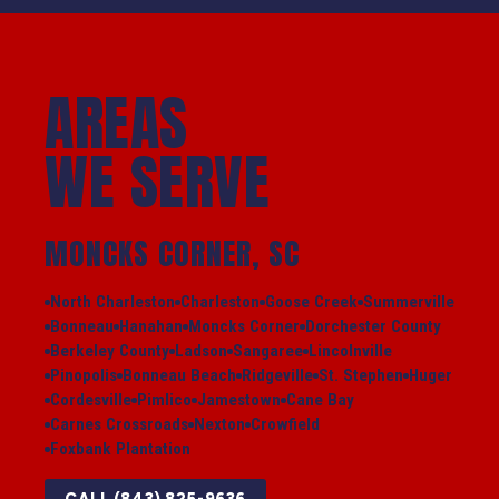
AREAS
WE SERVE
MONCKS CORNER, SC
North Charleston
Charleston
Goose Creek
Summerville
Bonneau
Hanahan
Moncks Corner
Dorchester County
Berkeley County
Ladson
Sangaree
Lincolnville
Pinopolis
Bonneau Beach
Ridgeville
St. Stephen
Huger
Cordesville
Pimlico
Jamestown
Cane Bay
Carnes Crossroads
Nexton
Crowfield
Foxbank Plantation