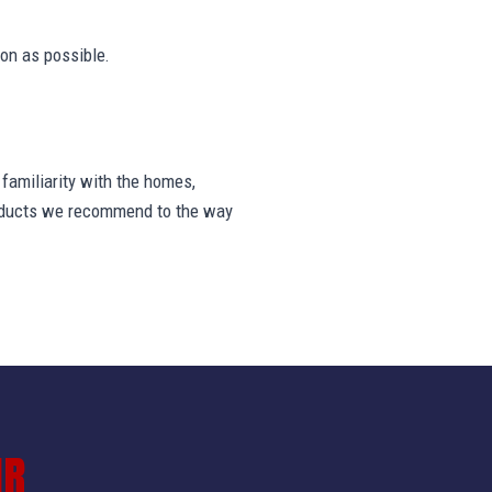
on as possible.
amiliarity with the homes,
products we recommend to the way
IR