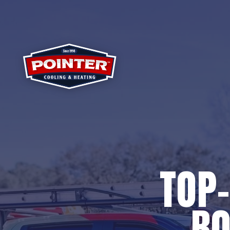
TOP-
BO