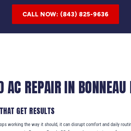
CALL NOW: (843) 825-9636
D AC REPAIR IN BONNEAU 
 THAT GET RESULTS
s working the way it should, it can disrupt comfort and daily routi