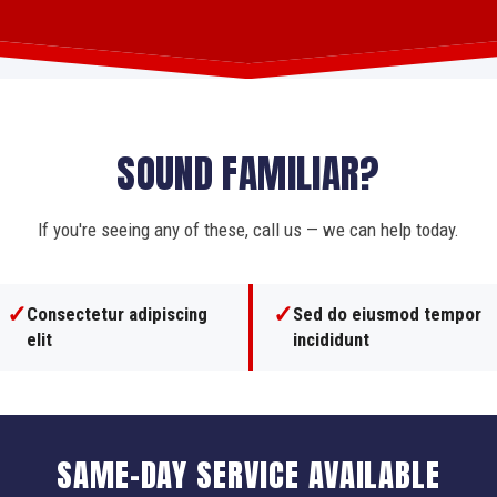
SOUND FAMILIAR?
If you're seeing any of these, call us — we can help today.
✓
✓
Consectetur adipiscing
Sed do eiusmod tempor
elit
incididunt
SAME-DAY SERVICE AVAILABLE