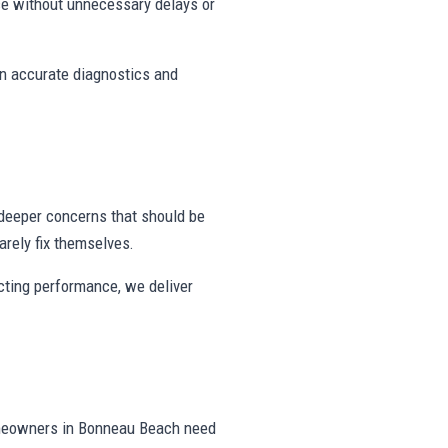
e without unnecessary delays or
on accurate diagnostics and
deeper concerns that should be
rely fix themselves.
ecting performance, we deliver
omeowners in Bonneau Beach need