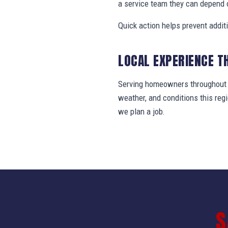
a service team they can depend 
Quick action helps prevent addit
LOCAL EXPERIENCE T
Serving homeowners throughout B
weather, and conditions this re
we plan a job.
S