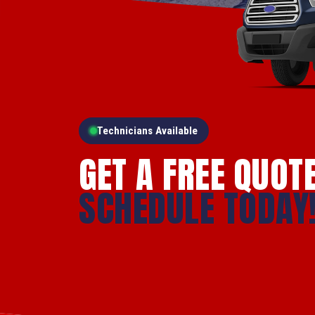
Technicians Available
GET A FREE QUOT
SCHEDULE TODAY