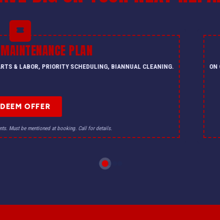
 MAINTENANCE PLAN
PARTS & LABOR, PRIORITY SCHEDULING, BIANNUAL CLEANING.
ON 
EDEEM OFFER
nts. Must be mentioned at booking. Call for details.