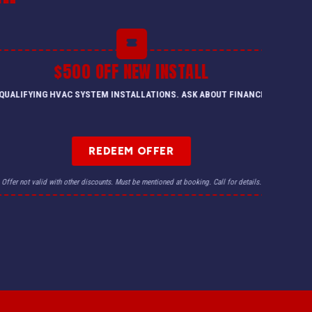
$500 OFF NEW INSTALL
QUALIFYING HVAC SYSTEM INSTALLATIONS. ASK ABOUT FINANCING.
REDEEM OFFER
Offer not valid with other discounts. Must be mentioned at booking. Call for details.