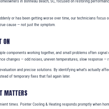
 homeowners in Bonneau Beach, SC, focused on restoring performanc
denly or has been getting worse over time, our technicians focus 
true cause — not just the symptom.
T ON
ple components working together, and small problems often signal 
nce changes — odd noises, uneven temperatures, slow response — ra
valuation and precise solutions. By identifying what's actually aff
stead of temporary fixes that fail again later.
IT MATTERS
enient times. Pointer Cooling & Heating responds promptly when h