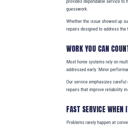
provides dependable service to
guesswork.
Whether the issue showed up sud
repairs designed to address the 
WORK YOU CAN COUN
Most home systems rely on multi
addressed early. Minor performa
Our service emphasizes careful e
repairs that improve reliability in
FAST SERVICE WHEN 
Problems rarely happen at conv