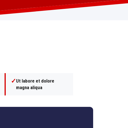
✓
Ut labore et dolore
magna aliqua