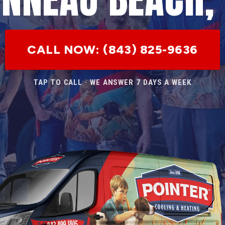
CALL NOW: (843) 825-9636
TAP TO CALL · WE ANSWER 7 DAYS A WEEK