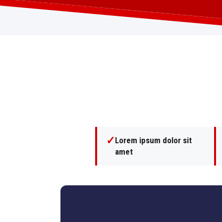
✓
Lorem ipsum dolor sit
amet