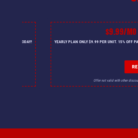
$9.99/MO
— CALL US TODAY!
YEARLY PLAN ONLY $9.99 PER UNIT. 15% OFF 
R
for details.
Offer not valid with other discou