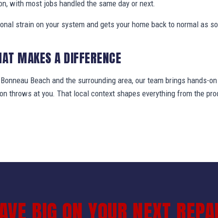
on, with most jobs handled the same day or next.
ional strain on your system and gets your home back to normal as so
HAT MAKES A DIFFERENCE
onneau Beach and the surrounding area, our team brings hands-on f
gion throws at you. That local context shapes everything from the 
AVE BIG ON YOUR NEXT REPA