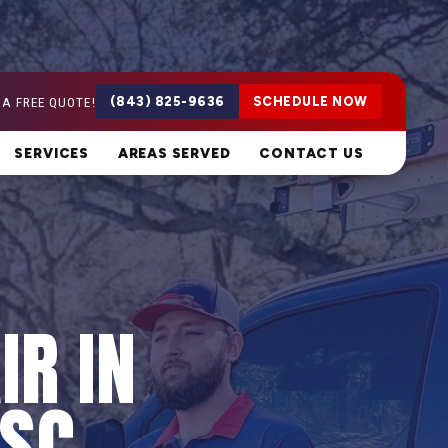
 A FREE QUOTE!
(843) 825-9636
SCHEDULE NOW
SERVICES
AREAS SERVED
CONTACT US
IR IN
 SC