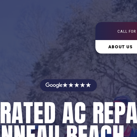
CALL FOR
ABOUT US
★★★★★
RATED AC REPA
NNEAU BEACH,