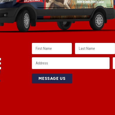
E
!
MESSAGE US