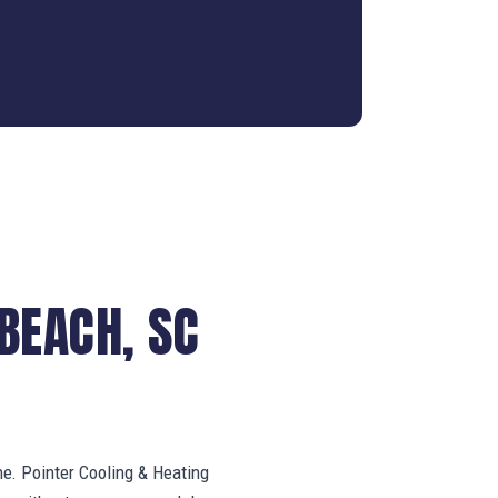
BEACH, SC
ne. Pointer Cooling & Heating