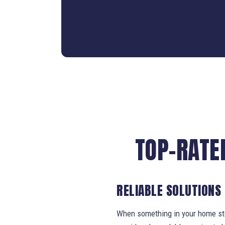
TOP-RATE
RELIABLE SOLUTIONS
When something in your home stop