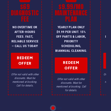
$69
$9.99/MO
$
DIAGNOSTIC
MAINTENANCE
FEE
PLAN
I
NO OVERTIME OR
YEARLY PLAN ONLY
ON
AFTER-HOURS
$9.99 PER UNIT. 15%
HV
FEES. FAST,
OFF PARTS & LABOR,
INS
RELIABLE SERVICE
PRIORITY
A
— CALL US TODAY!
SCHEDULING,
F
BIANNUAL CLEANING.
REDEEM
REDEEM
OFFER
OFFER
Offer not valid with other
Offer n
discounts. Must be
dis
Offer not valid with other
mentioned at booking.
menti
discounts. Must be
Call for details.
Ca
mentioned at booking. Call
for details.