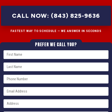
CALL NOW: (843) 825-9636
FASTEST WAY TO SCHEDULE — WE ANSWER IN SECONDS
PREFER WE CALL YOU?