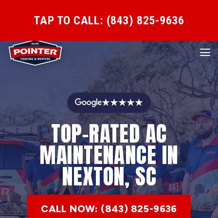
TAP TO CALL: (843) 825-9636
★★★★★
TOP-RATED AC
MAINTENANCE IN
NEXTON, SC
CALL NOW: (843) 825-9636