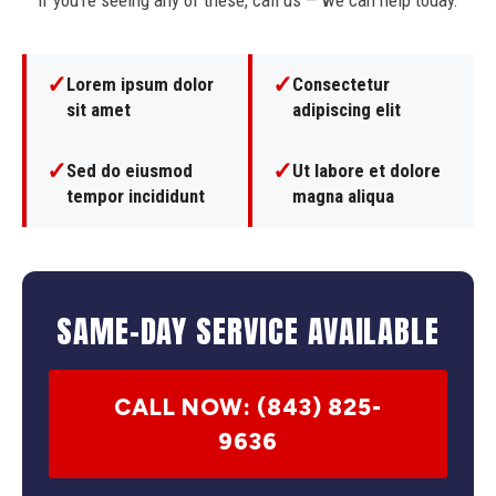
If you're seeing any of these, call us — we can help today.
✓
✓
Lorem ipsum dolor
Consectetur
sit amet
adipiscing elit
✓
✓
Sed do eiusmod
Ut labore et dolore
tempor incididunt
magna aliqua
SAME-DAY SERVICE AVAILABLE
CALL NOW: (843) 825-
9636