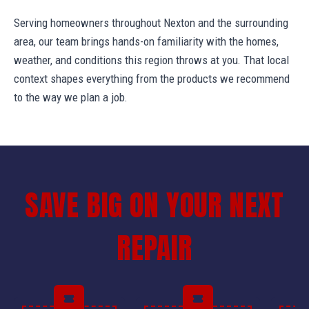
Serving homeowners throughout Nexton and the surrounding
area, our team brings hands-on familiarity with the homes,
weather, and conditions this region throws at you. That local
context shapes everything from the products we recommend
to the way we plan a job.
SAVE BIG ON YOUR NEXT
REPAIR