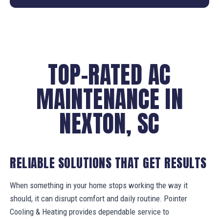
TOP-RATED AC
MAINTENANCE IN
NEXTON, SC
RELIABLE SOLUTIONS THAT GET RESULTS
When something in your home stops working the way it
should, it can disrupt comfort and daily routine. Pointer
Cooling & Heating provides dependable service to