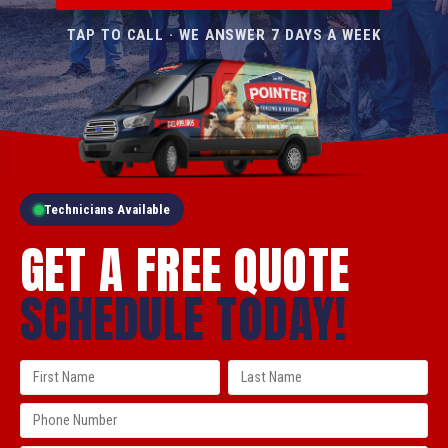
TAP TO CALL · WE ANSWER 7 DAYS A WEEK
Technicians Available
GET A FREE QUOTE
SCHEDULE TODAY!