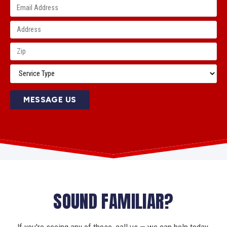
MESSAGE US
SOUND FAMILIAR?