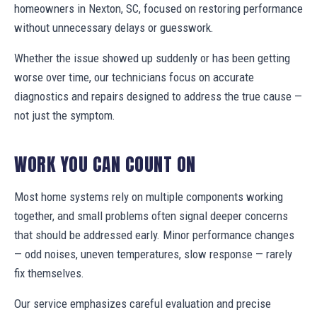
homeowners in Nexton, SC, focused on restoring performance
without unnecessary delays or guesswork.
Whether the issue showed up suddenly or has been getting
worse over time, our technicians focus on accurate
diagnostics and repairs designed to address the true cause —
not just the symptom.
WORK YOU CAN COUNT ON
Most home systems rely on multiple components working
together, and small problems often signal deeper concerns
that should be addressed early. Minor performance changes
— odd noises, uneven temperatures, slow response — rarely
fix themselves.
Our service emphasizes careful evaluation and precise