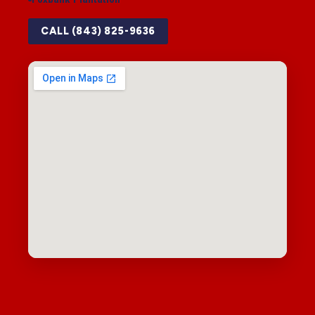
CALL (843) 825-9636