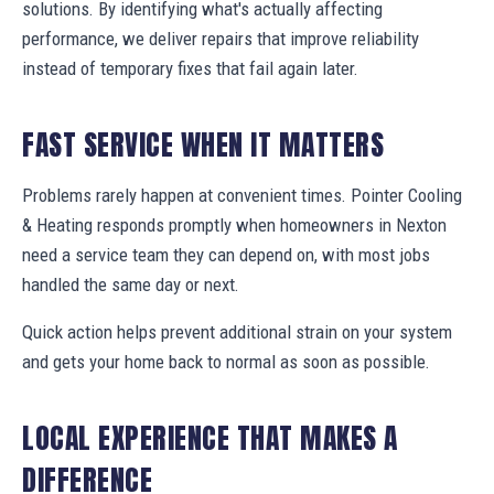
solutions. By identifying what's actually affecting
performance, we deliver repairs that improve reliability
instead of temporary fixes that fail again later.
FAST SERVICE WHEN IT MATTERS
Problems rarely happen at convenient times. Pointer Cooling
& Heating responds promptly when homeowners in Nexton
need a service team they can depend on, with most jobs
handled the same day or next.
Quick action helps prevent additional strain on your system
and gets your home back to normal as soon as possible.
LOCAL EXPERIENCE THAT MAKES A
DIFFERENCE