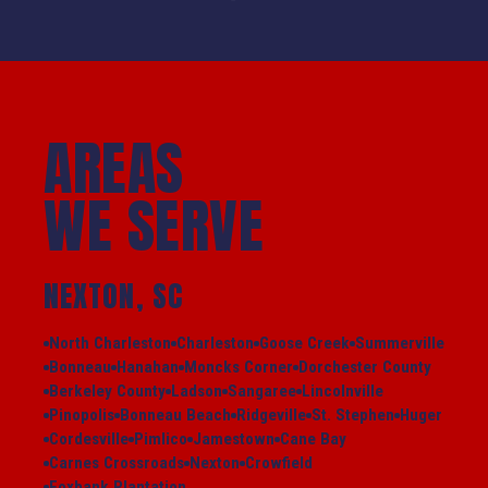
AREAS
WE SERVE
NEXTON, SC
North Charleston
Charleston
Goose Creek
Summerville
Bonneau
Hanahan
Moncks Corner
Dorchester County
Berkeley County
Ladson
Sangaree
Lincolnville
Pinopolis
Bonneau Beach
Ridgeville
St. Stephen
Huger
Cordesville
Pimlico
Jamestown
Cane Bay
Carnes Crossroads
Nexton
Crowfield
Foxbank Plantation