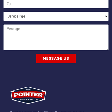
MESSAGE US