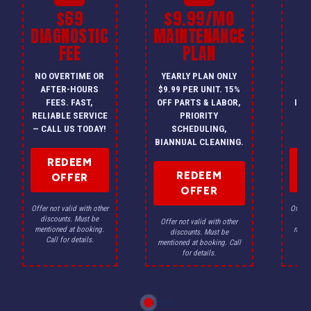
$69
$9.99/MO
$
DIAGNOSTIC
MAINTENANCE
FEE
PLAN
I
NO OVERTIME OR
YEARLY PLAN ONLY
ON
AFTER-HOURS
$9.99 PER UNIT. 15%
HV
FEES. FAST,
OFF PARTS & LABOR,
INS
RELIABLE SERVICE
PRIORITY
A
— CALL US TODAY!
SCHEDULING,
F
BIANNUAL CLEANING.
REDEEM
REDEEM
OFFER
OFFER
Offer not valid with other
Offer n
discounts. Must be
dis
Offer not valid with other
mentioned at booking.
menti
discounts. Must be
Call for details.
Ca
mentioned at booking. Call
for details.