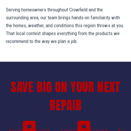
Serving homeowners throughout Crowfield and the
surrounding area, our team brings hands-on familiarity with
the homes, weather, and conditions this region throws at you.
That local context shapes everything from the products we
recommend to the way we plan a job.
SAVE BIG ON YOUR NEXT
REPAIR