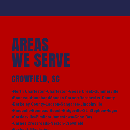
AREAS
WE SERVE
CROWFIELD, SC
North Charleston
Charleston
Goose Creek
Summerville
Bonneau
Hanahan
Moncks Corner
Dorchester County
Berkeley County
Ladson
Sangaree
Lincolnville
Pinopolis
Bonneau Beach
Ridgeville
St. Stephen
Huger
Cordesville
Pimlico
Jamestown
Cane Bay
Carnes Crossroads
Nexton
Crowfield
Foxbank Plantation