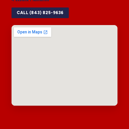
CALL (843) 825-9636