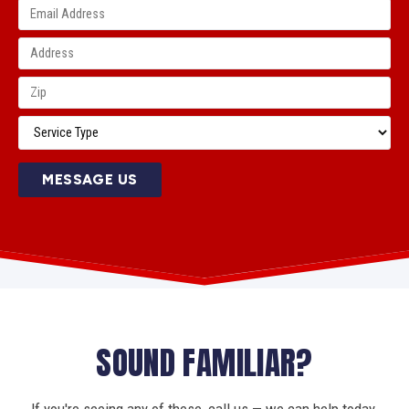
MESSAGE US
SOUND FAMILIAR?