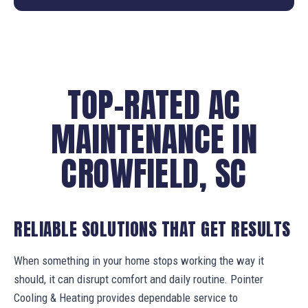
TOP-RATED AC
MAINTENANCE IN
CROWFIELD, SC
RELIABLE SOLUTIONS THAT GET RESULTS
When something in your home stops working the way it
should, it can disrupt comfort and daily routine. Pointer
Cooling & Heating provides dependable service to