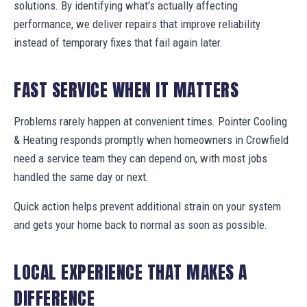
solutions. By identifying what's actually affecting
performance, we deliver repairs that improve reliability
instead of temporary fixes that fail again later.
FAST SERVICE WHEN IT MATTERS
Problems rarely happen at convenient times. Pointer Cooling
& Heating responds promptly when homeowners in Crowfield
need a service team they can depend on, with most jobs
handled the same day or next.
Quick action helps prevent additional strain on your system
and gets your home back to normal as soon as possible.
LOCAL EXPERIENCE THAT MAKES A
DIFFERENCE