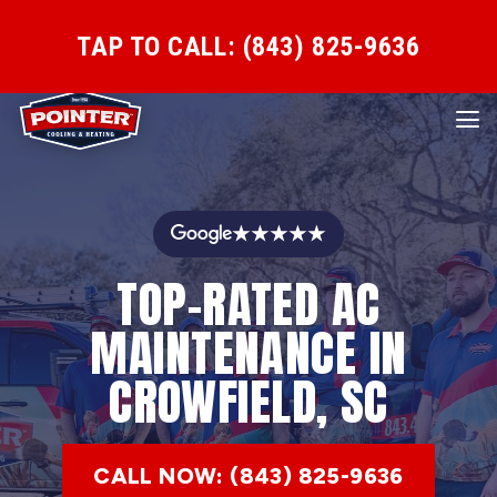
TAP TO CALL: (843) 825-9636
★★★★★
TOP-RATED AC
MAINTENANCE IN
CROWFIELD, SC
CALL NOW: (843) 825-9636