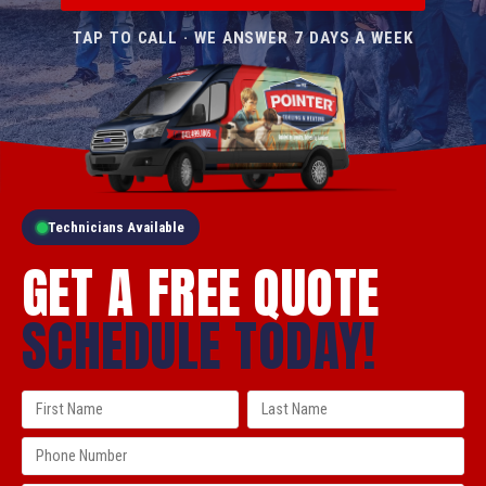
TAP TO CALL · WE ANSWER 7 DAYS A WEEK
Technicians Available
GET A FREE QUOTE
SCHEDULE TODAY!