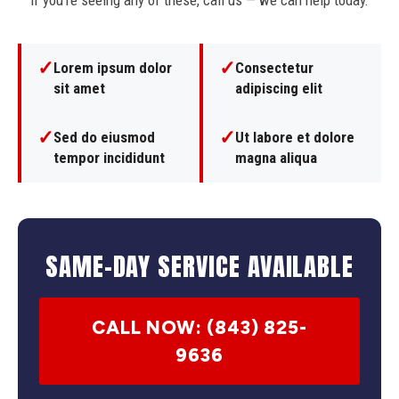
If you're seeing any of these, call us — we can help today.
✓
✓
Lorem ipsum dolor
Consectetur
sit amet
adipiscing elit
✓
✓
Sed do eiusmod
Ut labore et dolore
tempor incididunt
magna aliqua
SAME-DAY SERVICE AVAILABLE
CALL NOW: (843) 825-
9636