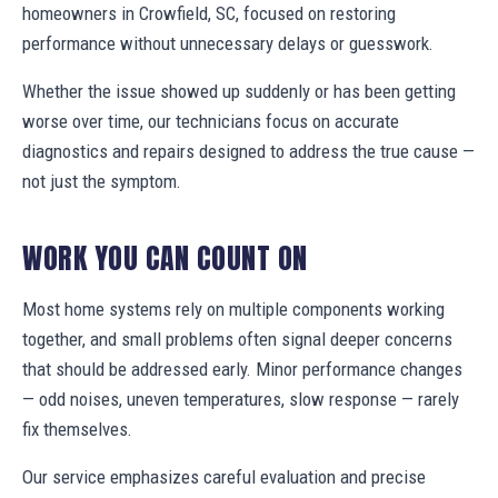
homeowners in Crowfield, SC, focused on restoring
performance without unnecessary delays or guesswork.
Whether the issue showed up suddenly or has been getting
worse over time, our technicians focus on accurate
diagnostics and repairs designed to address the true cause —
not just the symptom.
WORK YOU CAN COUNT ON
Most home systems rely on multiple components working
together, and small problems often signal deeper concerns
that should be addressed early. Minor performance changes
— odd noises, uneven temperatures, slow response — rarely
fix themselves.
Our service emphasizes careful evaluation and precise