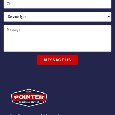
MESSAGE US