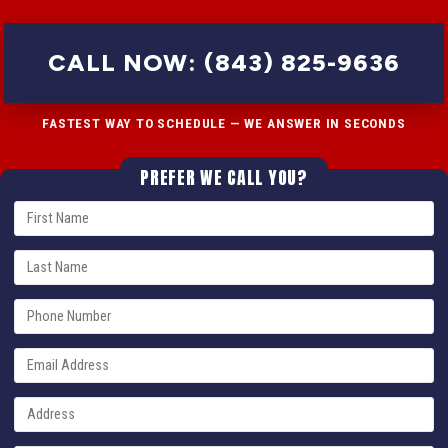
CALL NOW: (843) 825-9636
FASTEST WAY TO SCHEDULE — WE ANSWER IN SECONDS
PREFER WE CALL YOU?