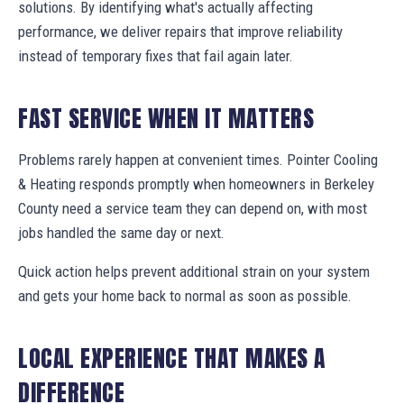
solutions. By identifying what's actually affecting
performance, we deliver repairs that improve reliability
instead of temporary fixes that fail again later.
FAST SERVICE WHEN IT MATTERS
Problems rarely happen at convenient times. Pointer Cooling
& Heating responds promptly when homeowners in Berkeley
County need a service team they can depend on, with most
jobs handled the same day or next.
Quick action helps prevent additional strain on your system
and gets your home back to normal as soon as possible.
LOCAL EXPERIENCE THAT MAKES A
DIFFERENCE