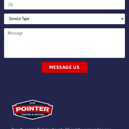
MESSAGE US