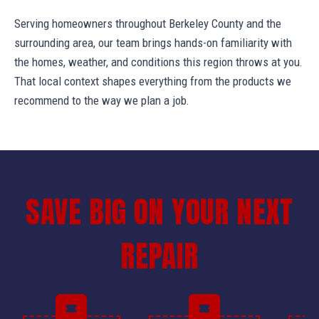
Serving homeowners throughout Berkeley County and the
surrounding area, our team brings hands-on familiarity with
the homes, weather, and conditions this region throws at you.
That local context shapes everything from the products we
recommend to the way we plan a job.
SAVE BIG ON YOUR NEXT
REPAIR