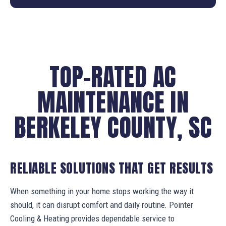
TOP-RATED AC
MAINTENANCE IN
BERKELEY COUNTY, SC
RELIABLE SOLUTIONS THAT GET RESULTS
When something in your home stops working the way it
should, it can disrupt comfort and daily routine. Pointer
Cooling & Heating provides dependable service to