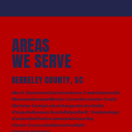
AREAS
WE SERVE
BERKELEY COUNTY, SC
North Charleston
Charleston
Goose Creek
Summerville
Bonneau
Hanahan
Moncks Corner
Dorchester County
Berkeley County
Ladson
Sangaree
Lincolnville
Pinopolis
Bonneau Beach
Ridgeville
St. Stephen
Huger
Cordesville
Pimlico
Jamestown
Cane Bay
Carnes Crossroads
Nexton
Crowfield
Foxbank Plantation