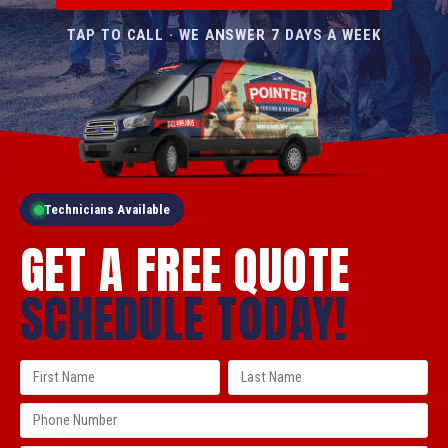
TAP TO CALL · WE ANSWER 7 DAYS A WEEK
Technicians Available
GET A FREE QUOTE
SCHEDULE TODAY!