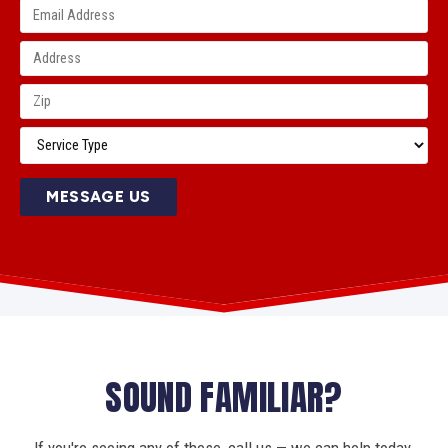
MESSAGE US
SOUND FAMILIAR?