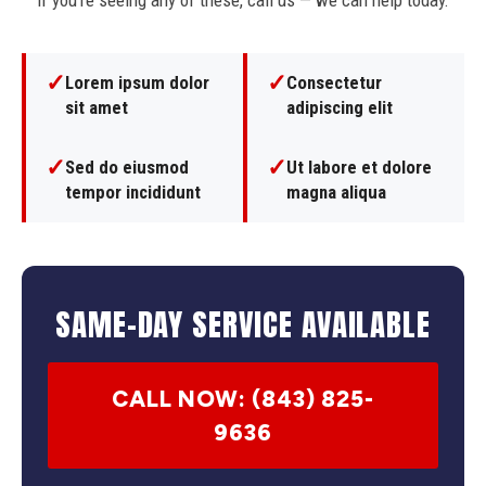
If you're seeing any of these, call us — we can help today.
✓
✓
Lorem ipsum dolor
Consectetur
sit amet
adipiscing elit
✓
✓
Sed do eiusmod
Ut labore et dolore
tempor incididunt
magna aliqua
SAME-DAY SERVICE AVAILABLE
CALL NOW: (843) 825-
9636