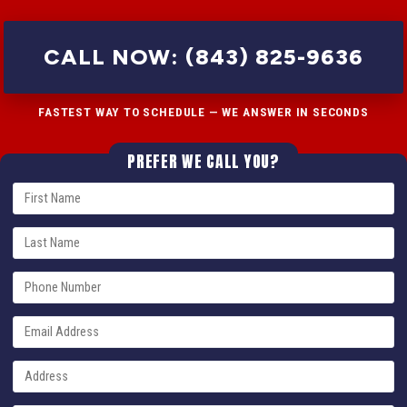
CALL NOW: (843) 825-9636
FASTEST WAY TO SCHEDULE — WE ANSWER IN SECONDS
PREFER WE CALL YOU?