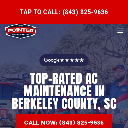
TAP TO CALL: (843) 825-9636
★★★★★
TOP-RATED AC
MAINTENANCE IN
BERKELEY COUNTY, SC
CALL NOW: (843) 825-9636