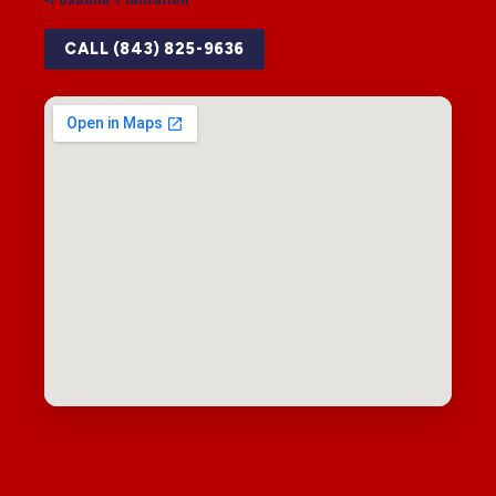
CALL (843) 825-9636