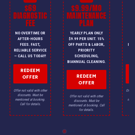
$69
$9.99/MO
$
DIAGNOSTIC
MAINTENANCE
FEE
PLAN
I
NO OVERTIME OR
YEARLY PLAN ONLY
ON
AFTER-HOURS
$9.99 PER UNIT. 15%
HV
FEES. FAST,
OFF PARTS & LABOR,
INS
RELIABLE SERVICE
PRIORITY
A
— CALL US TODAY!
SCHEDULING,
F
BIANNUAL CLEANING.
REDEEM
REDEEM
OFFER
OFFER
Offer not valid with other
Offer n
discounts. Must be
dis
Offer not valid with other
mentioned at booking.
menti
discounts. Must be
Call for details.
Ca
mentioned at booking. Call
for details.