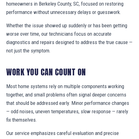
homeowners in Berkeley County, SC, focused on restoring
performance without unnecessary delays or guesswork.
Whether the issue showed up suddenly or has been getting
worse over time, our technicians focus on accurate
diagnostics and repairs designed to address the true cause —
not just the symptom.
WORK YOU CAN COUNT ON
Most home systems rely on multiple components working
together, and small problems often signal deeper concerns
that should be addressed early. Minor performance changes
— odd noises, uneven temperatures, slow response — rarely
fix themselves.
Our service emphasizes careful evaluation and precise