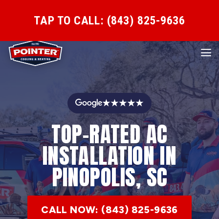
TAP TO CALL: (843) 825-9636
★★★★★
TOP-RATED AC
INSTALLATION IN
PINOPOLIS, SC
CALL NOW: (843) 825-9636