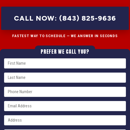
CALL NOW: (843) 825-9636
FASTEST WAY TO SCHEDULE — WE ANSWER IN SECONDS
PREFER WE CALL YOU?