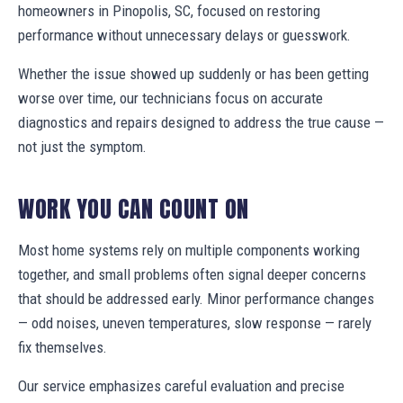
homeowners in Pinopolis, SC, focused on restoring
performance without unnecessary delays or guesswork.
Whether the issue showed up suddenly or has been getting
worse over time, our technicians focus on accurate
diagnostics and repairs designed to address the true cause —
not just the symptom.
WORK YOU CAN COUNT ON
Most home systems rely on multiple components working
together, and small problems often signal deeper concerns
that should be addressed early. Minor performance changes
— odd noises, uneven temperatures, slow response — rarely
fix themselves.
Our service emphasizes careful evaluation and precise