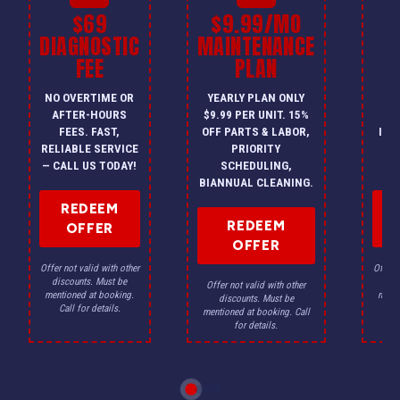
$69
$9.99/MO
$
DIAGNOSTIC
MAINTENANCE
FEE
PLAN
I
NO OVERTIME OR
YEARLY PLAN ONLY
ON
AFTER-HOURS
$9.99 PER UNIT. 15%
HV
FEES. FAST,
OFF PARTS & LABOR,
INS
RELIABLE SERVICE
PRIORITY
A
— CALL US TODAY!
SCHEDULING,
F
BIANNUAL CLEANING.
REDEEM
REDEEM
OFFER
OFFER
Offer not valid with other
Offer n
discounts. Must be
dis
Offer not valid with other
mentioned at booking.
menti
discounts. Must be
Call for details.
Ca
mentioned at booking. Call
for details.