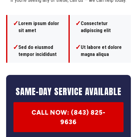
If you're seeing any of these, call us — we can help today.
✓
✓
Lorem ipsum dolor
Consectetur
sit amet
adipiscing elit
✓
✓
Sed do eiusmod
Ut labore et dolore
tempor incididunt
magna aliqua
SAME-DAY SERVICE AVAILABLE
CALL NOW: (843) 825-
9636