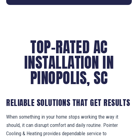
TOP-RATED AC
INSTALLATION IN
PINOPOLIS, SC
RELIABLE SOLUTIONS THAT GET RESULTS
When something in your home stops working the way it
should, it can disrupt comfort and daily routine. Pointer
Cooling & Heating provides dependable service to