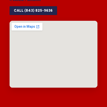
CALL (843) 825-9636