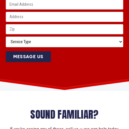
MESSAGE US
SOUND FAMILIAR?