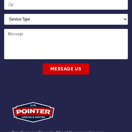
MESSAGE US