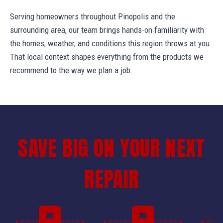
Serving homeowners throughout Pinopolis and the
surrounding area, our team brings hands-on familiarity with
the homes, weather, and conditions this region throws at you.
That local context shapes everything from the products we
recommend to the way we plan a job.
SAVE BIG ON YOUR NEXT
REPAIR