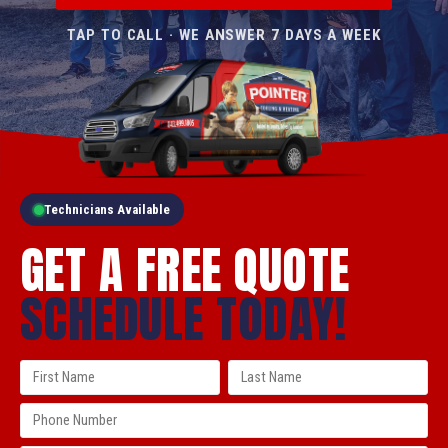
TAP TO CALL · WE ANSWER 7 DAYS A WEEK
Technicians Available
GET A FREE QUOTE
SCHEDULE TODAY!