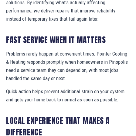
solutions. By identifying what's actually affecting
performance, we deliver repairs that improve reliability
instead of temporary fixes that fail again later.
FAST SERVICE WHEN IT MATTERS
Problems rarely happen at convenient times. Pointer Cooling
& Heating responds promptly when homeowners in Pinopolis
need a service team they can depend on, with most jobs
handled the same day or next.
Quick action helps prevent additional strain on your system
and gets your home back to normal as soon as possible.
LOCAL EXPERIENCE THAT MAKES A
DIFFERENCE