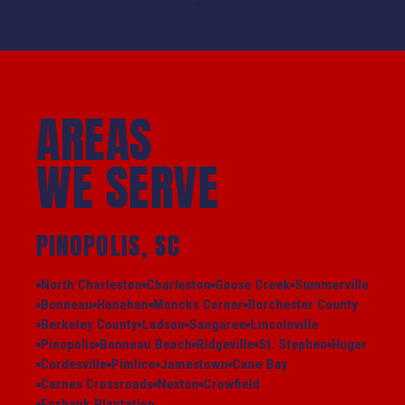
AREAS
WE SERVE
PINOPOLIS, SC
North Charleston
Charleston
Goose Creek
Summerville
Bonneau
Hanahan
Moncks Corner
Dorchester County
Berkeley County
Ladson
Sangaree
Lincolnville
Pinopolis
Bonneau Beach
Ridgeville
St. Stephen
Huger
Cordesville
Pimlico
Jamestown
Cane Bay
Carnes Crossroads
Nexton
Crowfield
Foxbank Plantation