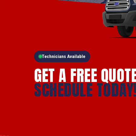
Technicians Available
GET A FREE QUOT
SCHEDULE TODAY