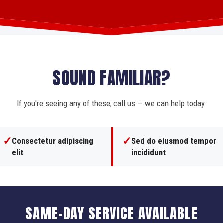
SOUND FAMILIAR?
If you're seeing any of these, call us — we can help today.
✓
✓
Consectetur adipiscing
Sed do eiusmod tempor
elit
incididunt
SAME-DAY SERVICE AVAILABLE