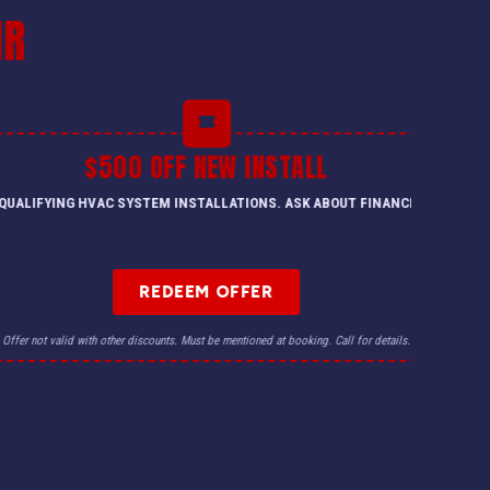
IR
$500 OFF NEW INSTALL
QUALIFYING HVAC SYSTEM INSTALLATIONS. ASK ABOUT FINANCING.
REDEEM OFFER
Offer not valid with other discounts. Must be mentioned at booking. Call for details.