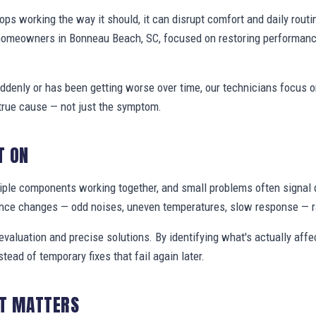
s working the way it should, it can disrupt comfort and daily routi
 homeowners in Bonneau Beach, SC, focused on restoring performanc
denly or has been getting worse over time, our technicians focus 
true cause — not just the symptom.
T ON
ple components working together, and small problems often signal 
nce changes — odd noises, uneven temperatures, slow response — ra
valuation and precise solutions. By identifying what's actually aff
stead of temporary fixes that fail again later.
IT MATTERS