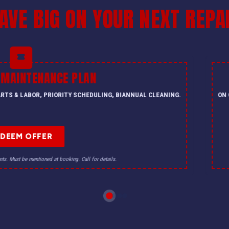
AVE BIG ON YOUR NEXT REPA
 MAINTENANCE PLAN
PARTS & LABOR, PRIORITY SCHEDULING, BIANNUAL CLEANING.
ON 
EDEEM OFFER
nts. Must be mentioned at booking. Call for details.