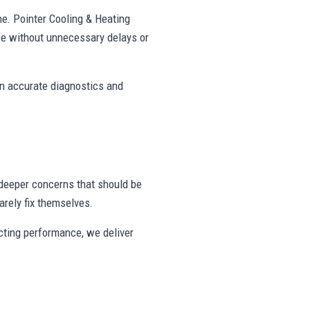
ne. Pointer Cooling & Heating
e without unnecessary delays or
on accurate diagnostics and
deeper concerns that should be
rely fix themselves.
ecting performance, we deliver