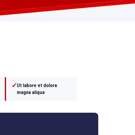
✓
Ut labore et dolore
magna aliqua