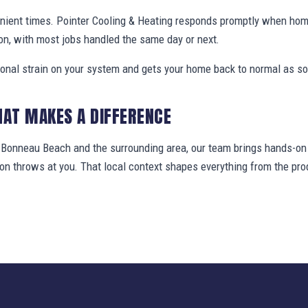
enient times. Pointer Cooling & Heating responds promptly when h
on, with most jobs handled the same day or next.
ional strain on your system and gets your home back to normal as so
HAT MAKES A DIFFERENCE
onneau Beach and the surrounding area, our team brings hands-on f
gion throws at you. That local context shapes everything from the 