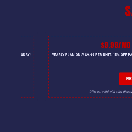
S
$9.99/MO
— CALL US TODAY!
YEARLY PLAN ONLY $9.99 PER UNIT. 15% OFF 
R
for details.
Offer not valid with other discou