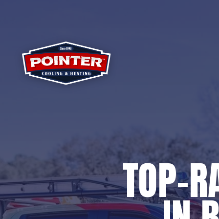
TOP-R
IN 