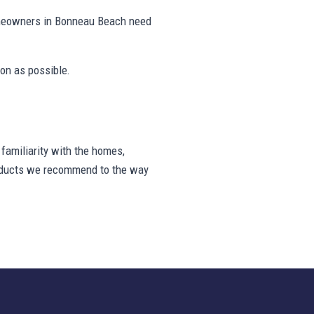
omeowners in Bonneau Beach need
on as possible.
amiliarity with the homes,
products we recommend to the way