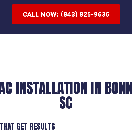
CALL NOW: (843) 825-9636
AC INSTALLATION IN BON
SC
 THAT GET RESULTS