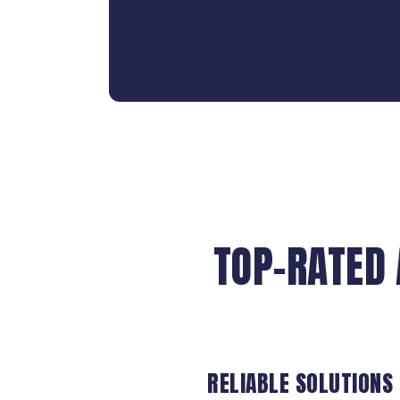
TOP-RATED 
RELIABLE SOLUTIONS