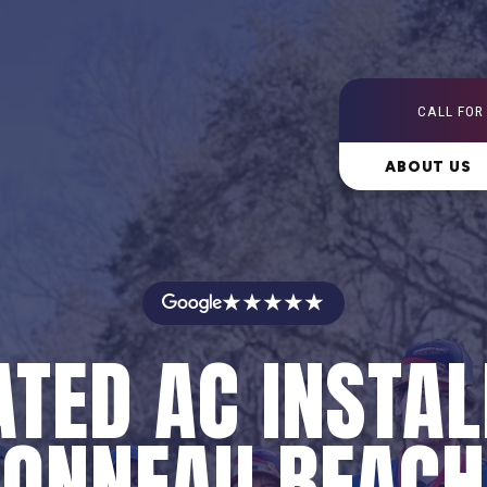
CALL FOR
ABOUT US
★★★★★
ATED AC INSTAL
BONNEAU BEACH