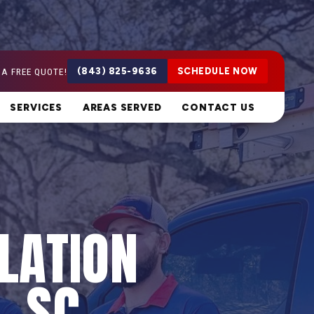
 A FREE QUOTE!
(843) 825-9636
SCHEDULE NOW
SERVICES
AREAS SERVED
CONTACT US
LATION
, SC