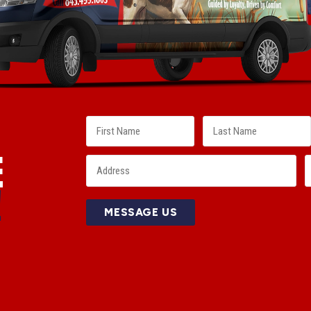
E
!
MESSAGE US