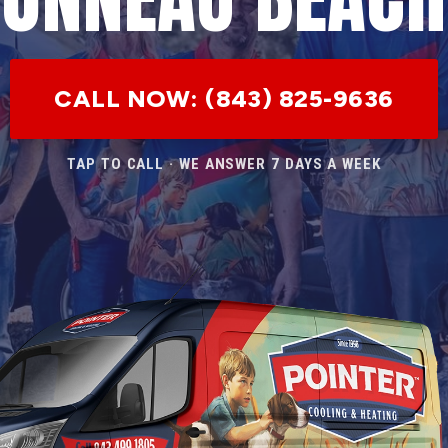
CALL NOW: (843) 825-9636
TAP TO CALL · WE ANSWER 7 DAYS A WEEK