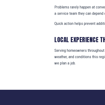
Problems rarely happen at conv
a service team they can depend 
Quick action helps prevent addit
LOCAL EXPERIENCE T
Serving homeowners throughout B
weather, and conditions this re
we plan a job.