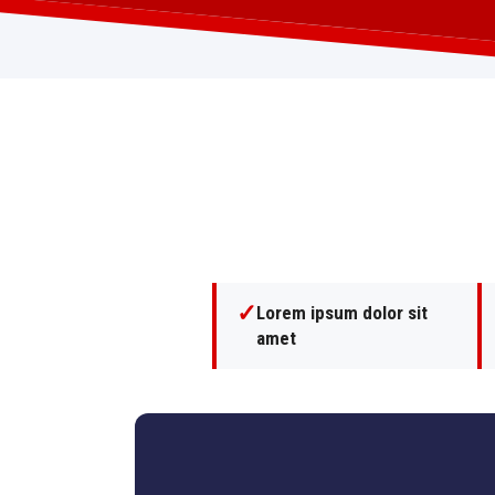
✓
Lorem ipsum dolor sit
amet