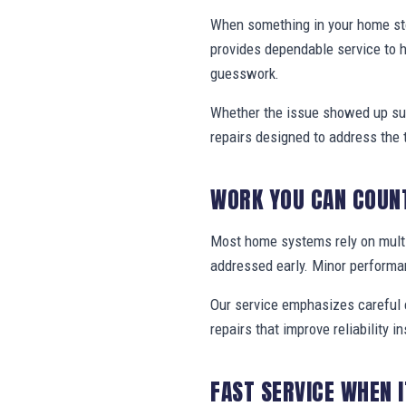
When something in your home stop
provides dependable service to
guesswork.
Whether the issue showed up sud
repairs designed to address the 
WORK YOU CAN COUN
Most home systems rely on multi
addressed early. Minor performa
Our service emphasizes careful e
repairs that improve reliability in
FAST SERVICE WHEN 