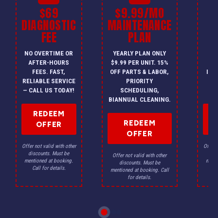
$69
$9.99/MO
$
DIAGNOSTIC
MAINTENANCE
FEE
PLAN
I
NO OVERTIME OR
YEARLY PLAN ONLY
ON
AFTER-HOURS
$9.99 PER UNIT. 15%
HV
FEES. FAST,
OFF PARTS & LABOR,
INS
RELIABLE SERVICE
PRIORITY
A
— CALL US TODAY!
SCHEDULING,
F
BIANNUAL CLEANING.
REDEEM
REDEEM
OFFER
OFFER
Offer not valid with other
Offer n
discounts. Must be
dis
Offer not valid with other
mentioned at booking.
menti
discounts. Must be
Call for details.
Ca
mentioned at booking. Call
for details.