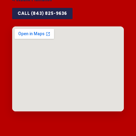
CALL (843) 825-9636