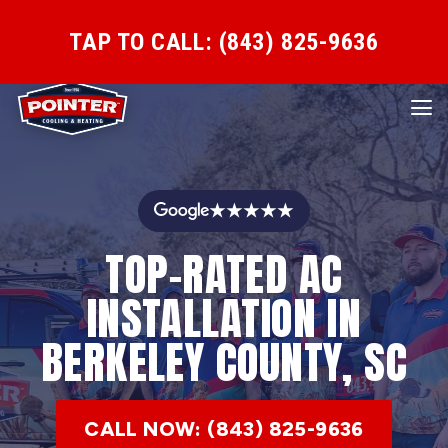
TAP TO CALL: (843) 825-9636
★★★★★
TOP-RATED AC
INSTALLATION IN
BERKELEY COUNTY, SC
CALL NOW: (843) 825-9636