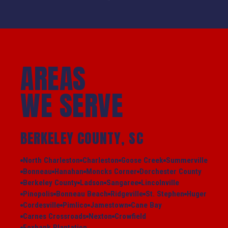
AREAS
WE SERVE
BERKELEY COUNTY, SC
North Charleston
Charleston
Goose Creek
Summerville
Bonneau
Hanahan
Moncks Corner
Dorchester County
Berkeley County
Ladson
Sangaree
Lincolnville
Pinopolis
Bonneau Beach
Ridgeville
St. Stephen
Huger
Cordesville
Pimlico
Jamestown
Cane Bay
Carnes Crossroads
Nexton
Crowfield
Foxbank Plantation