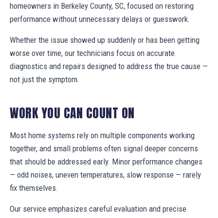
homeowners in Berkeley County, SC, focused on restoring
performance without unnecessary delays or guesswork.
Whether the issue showed up suddenly or has been getting
worse over time, our technicians focus on accurate
diagnostics and repairs designed to address the true cause —
not just the symptom.
WORK YOU CAN COUNT ON
Most home systems rely on multiple components working
together, and small problems often signal deeper concerns
that should be addressed early. Minor performance changes
— odd noises, uneven temperatures, slow response — rarely
fix themselves.
Our service emphasizes careful evaluation and precise