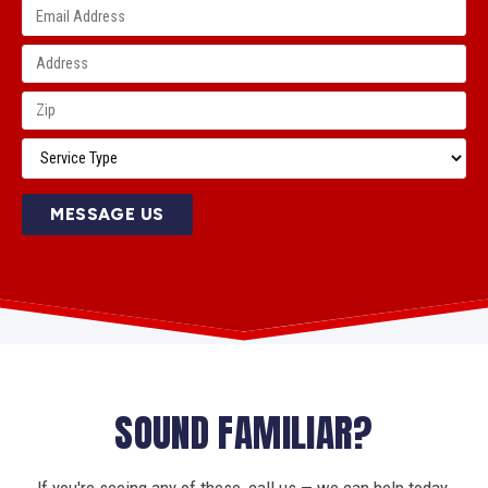
MESSAGE US
SOUND FAMILIAR?