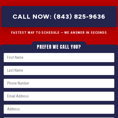
CALL NOW: (843) 825-9636
FASTEST WAY TO SCHEDULE — WE ANSWER IN SECONDS
PREFER WE CALL YOU?