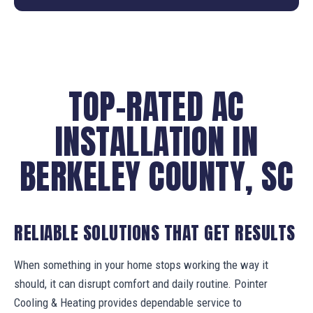
TOP-RATED AC
INSTALLATION IN
BERKELEY COUNTY, SC
RELIABLE SOLUTIONS THAT GET RESULTS
When something in your home stops working the way it
should, it can disrupt comfort and daily routine. Pointer
Cooling & Heating provides dependable service to