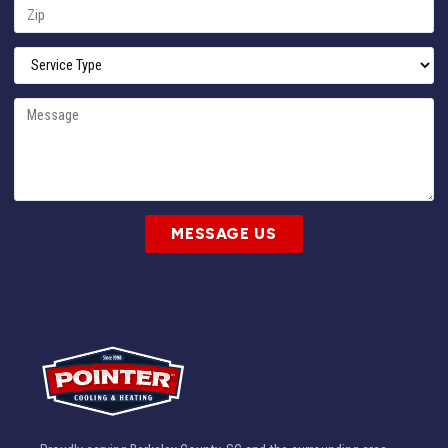
MESSAGE US