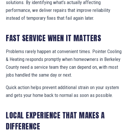
solutions. By identifying what's actually affecting
performance, we deliver repairs that improve reliability
instead of temporary fixes that fail again later.
FAST SERVICE WHEN IT MATTERS
Problems rarely happen at convenient times. Pointer Cooling
& Heating responds promptly when homeowners in Berkeley
County need a service team they can depend on, with most
jobs handled the same day or next.
Quick action helps prevent additional strain on your system
and gets your home back to normal as soon as possible.
LOCAL EXPERIENCE THAT MAKES A
DIFFERENCE