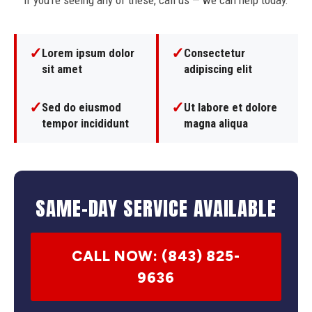
If you're seeing any of these, call us — we can help today.
✓
✓
Lorem ipsum dolor
Consectetur
sit amet
adipiscing elit
✓
✓
Sed do eiusmod
Ut labore et dolore
tempor incididunt
magna aliqua
SAME-DAY SERVICE AVAILABLE
CALL NOW: (843) 825-
9636