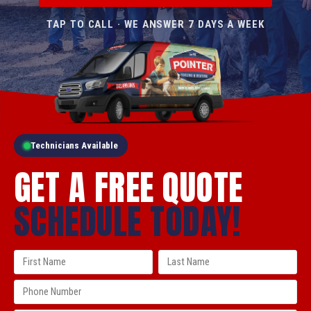
TAP TO CALL · WE ANSWER 7 DAYS A WEEK
Technicians Available
GET A FREE QUOTE
SCHEDULE TODAY!