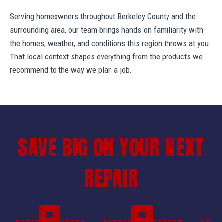
Serving homeowners throughout Berkeley County and the
surrounding area, our team brings hands-on familiarity with
the homes, weather, and conditions this region throws at you.
That local context shapes everything from the products we
recommend to the way we plan a job.
SAVE BIG ON YOUR NEXT
REPAIR